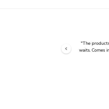
"
The products 
waits. Comes in