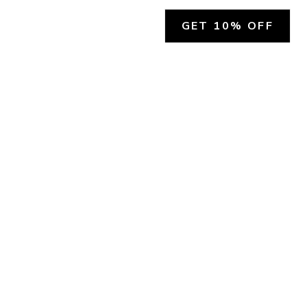
GET 10% OFF
SOCIAL
HELP
Facebook
Customer Support &
Refunds
X.COM
Contact Us
Account Login
Instagram
Privacy Policy
YouTube
Terms and Conditions
Join Our Emails
Join Our Texts