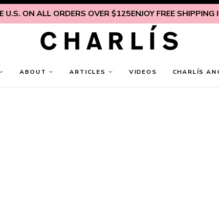
U.S. ON ALL ORDERS OVER $125
ENJOY FREE SHIPPING IN
ABOUT
ARTICLES
VIDEOS
CHARLÍS AN