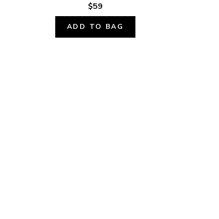
$59
ADD TO BAG