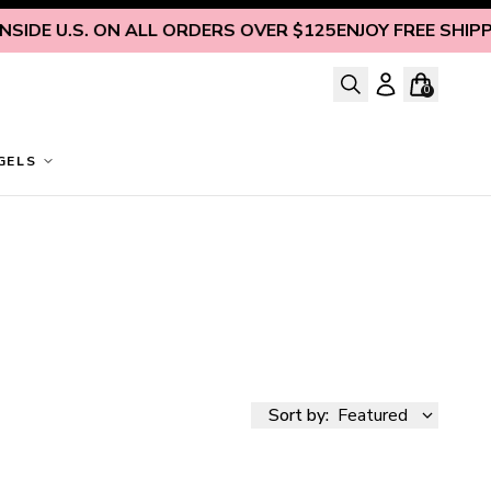
SIDE U.S. ON ALL ORDERS OVER $125
ENJOY FREE SHIPPIN
0
GELS
Sort by:
Featured