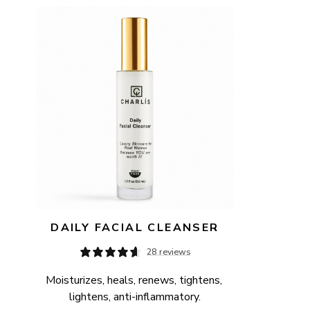
AVAILABILITY
PRICE
DAILY FACIAL CLEANSER
28 reviews
Moisturizes, heals, renews, tightens, 
lightens, anti-inflammatory.