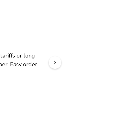
riffs or long 
er. Easy order 