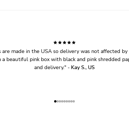
are made in the USA so delivery was not affected by ta
 a beautiful pink box with black and pink shredded pap
and delivery.
" - 
Kay S., US