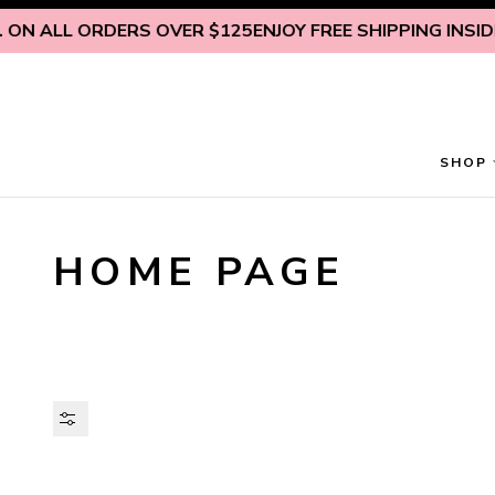
Skip to content
 ON ALL ORDERS OVER $125
ENJOY FREE SHIPPING INSIDE 
SHOP
HOME PAGE