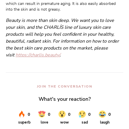
which can result in premature aging. It is also easily absorbed 
into the skin and is not greasy.
Beauty is more than skin deep. We want you to love
your skin, and the CHARLÍS line of luxury skin care
products will help you feel confident in your healthy,
beautiful, radiant skin. For information on how to order
the best skin care products on the market, please
visit
https://charlis.beauty/
.
JOIN THE CONVERSATION