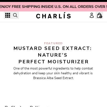
Skip to content
ENJOY FREE SHIPPING INSIDE U.S. ON ALL ORDERS OVER 
0
FEATURED
MUSTARD SEED EXTRACT: 
NATURE’S 
PERFECT MOISTURIZER
One of the most powerful ingredients to help combat 
dehydration and keep your skin healthy and vibrant is 
Brassica Alba Seed Extract.