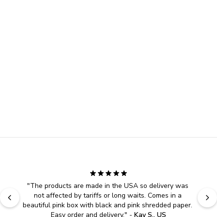
"
The products are made in the USA so delivery was 
not affected by tariffs or long waits. Comes in a 
beautiful pink box with black and pink shredded paper. 
Easy order and delivery.
" - 
Kay S., US