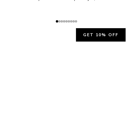
GET 10% OFF
JOIN OUR EXCLUSIVE BEAUTY
COMMUNITY
Get exclusive access to news, offers, and more!
SUBSCRIBE
By signing up, you agree to our
Privacy Policy
.
CHARLÍS BEAUTY SUPPORT