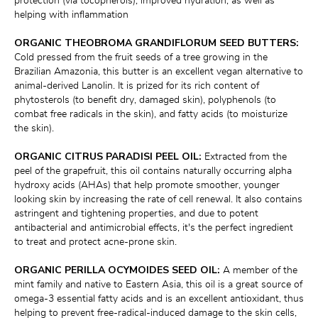
protection (via tocopherols), improved hydration, as well as 
helping with inflammation
ORGANIC THEOBROMA GRANDIFLORUM SEED BUTTERS:
Cold pressed from the fruit seeds of a tree growing in the 
Brazilian Amazonia, this butter is an excellent vegan alternative to 
animal-derived Lanolin. It is prized for its rich content of 
phytosterols (to benefit dry, damaged skin), polyphenols (to 
combat free radicals in the skin), and fatty acids (to moisturize 
the skin).
ORGANIC CITRUS PARADISI PEEL OIL:
 Extracted from the 
peel of the grapefruit, this oil contains naturally occurring alpha 
hydroxy acids (AHAs) that help promote smoother, younger 
looking skin by increasing the rate of cell renewal. It also contains 
astringent and tightening properties, and due to potent 
antibacterial and antimicrobial effects, it's the perfect ingredient 
to treat and protect acne-prone skin.
ORGANIC PERILLA OCYMOIDES SEED OIL:
 A member of the 
mint family and native to Eastern Asia, this oil is a great source of 
omega-3 essential fatty acids and is an excellent antioxidant, thus 
helping to prevent free-radical-induced damage to the skin cells, 