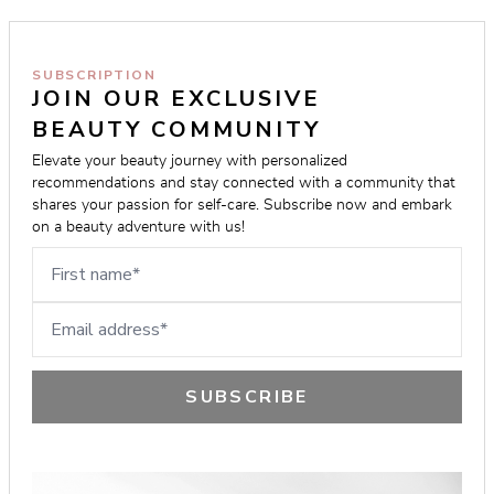
SUBSCRIPTION
JOIN OUR EXCLUSIVE 
BEAUTY COMMUNITY
Elevate your beauty journey with personalized 
recommendations and stay connected with a community that 
shares your passion for self-care. Subscribe now and embark 
on a beauty adventure with us!
First name
Email address
SUBSCRIBE