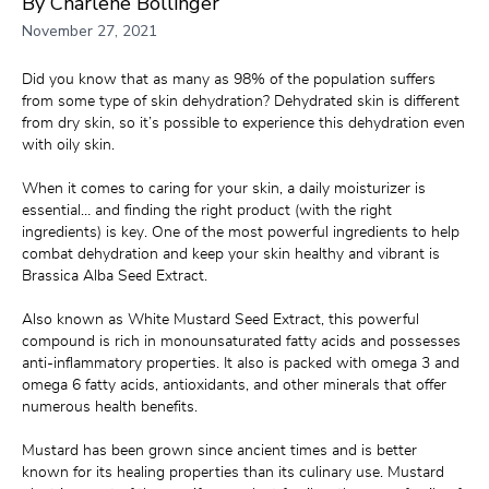
By Charlene Bollinger
November 27, 2021
Did you know that as many as 98% of the population suffers 
from some type of skin dehydration? Dehydrated skin is different 
from dry skin, so it’s possible to experience this dehydration even 
with oily skin.
When it comes to caring for your skin, a daily moisturizer is 
essential… and finding the right product (with the right 
ingredients) is key. One of the most powerful ingredients to help 
combat dehydration and keep your skin healthy and vibrant is 
Brassica Alba Seed Extract.
Also known as White Mustard Seed Extract, this powerful 
compound is rich in monounsaturated fatty acids and possesses 
anti-inflammatory properties. It also is packed with omega 3 and 
omega 6 fatty acids, antioxidants, and other minerals that offer 
numerous health benefits.
Mustard has been grown since ancient times and is better 
known for its healing properties than its culinary use. Mustard 