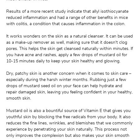
Results of a more recent study indicate that allyl isothiocyanate 
reduced inflammation and had a range of other benefits in mice 
with colitis, a condition that causes inflammation in the colon.
It works wonders on the skin as a natural cleanser. It can be used 
as a make-up remover as well, making sure that it doesn't clog 
pores. This helps the skin get cleansed naturally within minutes. If 
you have acne and rashes, apply a few drops of mustard oil for 
10-15 minutes daily to keep your skin healthy and glowing.
Dry, patchy skin is another concern when it comes to skin care – 
especially during the harsh winter months. Rubbing just a few 
drops of mustard seed oil on your face can help hydrate and 
repair damaged skin, leaving you feeling confident in your healthy, 
smooth skin.
Mustard oil is also a bountiful source of Vitamin E that gives you 
youthful skin by blocking the free radicals from your body. It also 
reduces the fine lines, wrinkles, and blemishes that we commonly 
experience by penetrating your skin naturally. This process not 
only improves the complexion but also makes your skin smooth 