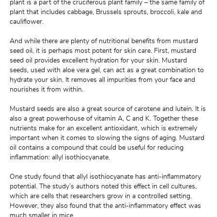
plant is a part of the cruciferous plant family – the same family of 
plant that includes cabbage, Brussels sprouts, broccoli, kale and 
cauliflower.
And while there are plenty of nutritional benefits from mustard 
seed oil, it is perhaps most potent for skin care. First, mustard 
seed oil provides excellent hydration for your skin. Mustard 
seeds, used with aloe vera gel, can act as a great combination to 
hydrate your skin. It removes all impurities from your face and 
nourishes it from within.
Mustard seeds are also a great source of carotene and lutein. It is 
also a great powerhouse of vitamin A, C and K. Together these 
nutrients make for an excellent antioxidant, which is extremely 
important when it comes to slowing the signs of aging. Mustard 
oil contains a compound that could be useful for reducing 
inflammation: allyl isothiocyanate.
One study found that allyl isothiocyanate has anti-inflammatory 
potential. The study’s authors noted this effect in cell cultures, 
which are cells that researchers grow in a controlled setting. 
However, they also found that the anti-inflammatory effect was 
much smaller in mice.