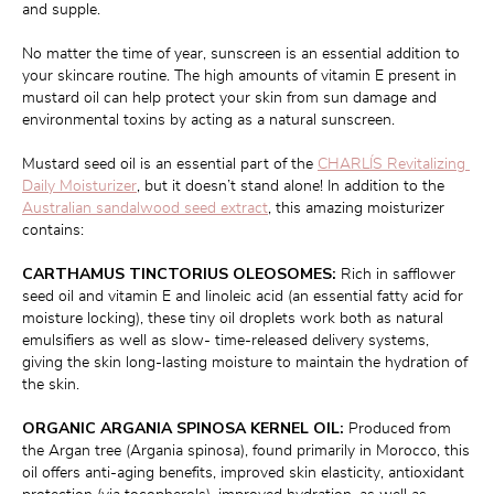
and supple.
No matter the time of year, sunscreen is an essential addition to 
your skincare routine. The high amounts of vitamin E present in 
mustard oil can help protect your skin from sun damage and 
environmental toxins by acting as a natural sunscreen.
Mustard seed oil is an essential part of the 
CHARLÍS Revitalizing 
Daily Moisturizer
, but it doesn’t stand alone! In addition to the 
Australian sandalwood seed extract
, this amazing moisturizer 
contains:
CARTHAMUS TINCTORIUS OLEOSOMES:
 Rich in safflower 
seed oil and vitamin E and linoleic acid (an essential fatty acid for 
moisture locking), these tiny oil droplets work both as natural 
emulsifiers as well as slow- time-released delivery systems, 
giving the skin long-lasting moisture to maintain the hydration of 
the skin.
ORGANIC ARGANIA SPINOSA KERNEL OIL:
 Produced from 
the Argan tree (Argania spinosa), found primarily in Morocco, this 
oil offers anti-aging benefits, improved skin elasticity, antioxidant 