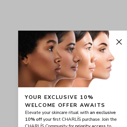
YOUR EXCLUSIVE 10% 
WELCOME OFFER AWAITS
Elevate your skincare ritual with
an exclusive
10% off
your first CHARLÍS purchase. Join the
CHARLÍS Community for
priority access
to