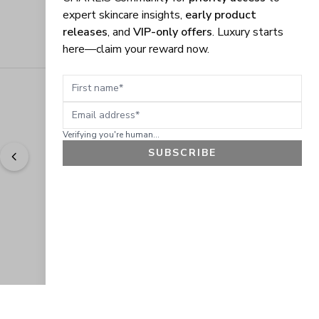
expert skincare insights,
early product
releases
, and
VIP-only offers
. Luxury starts
here—claim your reward now.
First name
Email address
Verifying you're human...
SUBSCRIBE
"
Easy to shop. Fast delivery.
" - 
Sally W., US
GET 10% OFF
JOIN OUR EXCLUSIVE BEAUTY