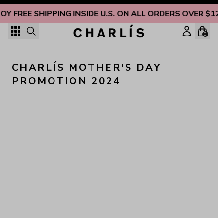
Skip to content
JOY FREE SHIPPING INSIDE U.S. ON ALL ORDERS OVER $1
0
CHARLÍS MOTHER'S DAY 
PROMOTION 2024