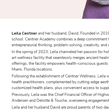
Leila Centner
 and her husband, David, Founded in 2019,
school. Centner Academy combines a deep commitment to e
entrepreneurial thinking, problem-solving, creativity, and 
In the spring of 2023, Leila channeled her passion for ho
art wellness facility that seamlessly merges ancient heal
offerings, the facility empowers health-conscious guests 
Miami, Florida locations.
Following the establishment of Centner Wellness, Leila 
health practitioners, complemented by cutting-edge aesthe
customized health plans, plus convenient access to supp
Previously, Leila was the Chief Financial Officer of Highw
Andersen and Deloitte & Touche, overseeing engagements w
Leila and her husband David are proud parents of two dau