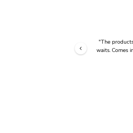
"
The products 
waits. Comes in