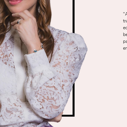
"
t
e
be
p
e