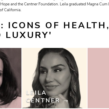
Hope and the Centner Foundation. Leila graduated Magna Cum Lau
f California.
: ICONS OF HEALTH,
D LUXURY'
LEILA
CENTNER