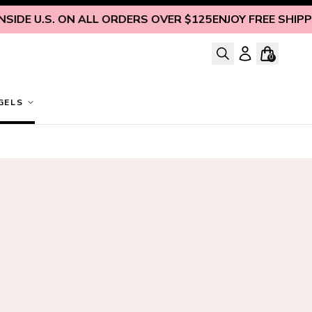
DE U.S. ON ALL ORDERS OVER $125
ENJOY FREE SHIPPING 
0
GELS