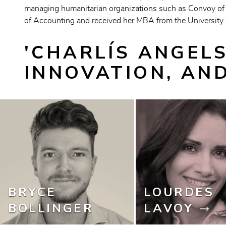
managing humanitarian organizations such as Convoy of 
of Accounting and received her MBA from the University o
'CHARLÍS ANGELS
INNOVATION, AN
BRYCE
LOURDES
BOLLINGER
LAVOY