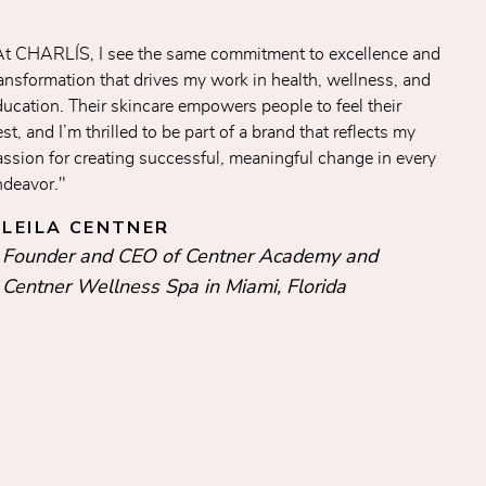
At CHARLÍS, I see the same commitment to excellence and 
ransformation that drives my work in health, wellness, and 
ducation. Their skincare empowers people to feel their 
st, and I’m thrilled to be part of a brand that reflects my 
assion for creating successful, meaningful change in every 
ndeavor."
LEILA CENTNER
Founder and CEO of Centner Academy and 
Centner Wellness Spa in Miami, Florida