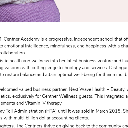
 Centner Academy is a progressive, independent school that off
motional intelligence, mindfulness, and happiness with a chal
collaboration.
listic health and wellness into her latest business venture and l
ing wisdom with cutting-edge technology and services. Distinguish
to restore balance and attain optimal well-being for their mind,
welcomed valued business partner, Next Wave Health + Beauty, wh
tics, exclusively for Centner Wellness guests. This integrated 
lements and Vitamin IV therapy.
ay Toll Administration (HTA) until it was sold in March 2018. She 
ith multi-billion dollar accounting clients.
ghters. The Centners thrive on giving back to the community and 