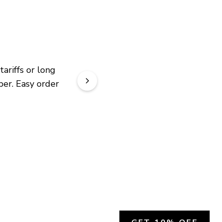
riffs or long 
er. Easy order 