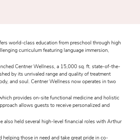
ers world-class education from preschool through high 
lenging curriculum featuring language immersion, 
aunched Centner Wellness, a 15,000 sq. ft. state-of-the-
ed by its unrivaled range and quality of treatment 
 body, and soul. Centner Wellness now operates in two 
ich provides on-site functional medicine and holistic 
approach allows guests to receive personalized and 
also held several high-level financial roles with Arthur 
helping those in need and take great pride in co-