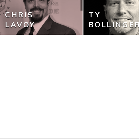
CHRIS
TY
LAVOY
BOLLINGE