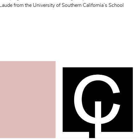
de from the University of Southern California’s School 
 