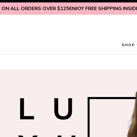
Skip to content
N ALL ORDERS OVER $125
ENJOY FREE SHIPPING INSIDE U.
SHOP