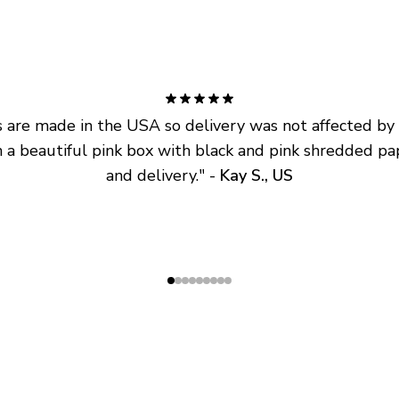
are made in the USA so delivery was not affected by ta
 a beautiful pink box with black and pink shredded pap
and delivery.
" - 
Kay S., US