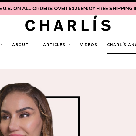
S. ON ALL ORDERS OVER $125
ENJOY FREE SHIPPING INSI
ABOUT
ARTICLES
VIDEOS
CHARLÍS AN