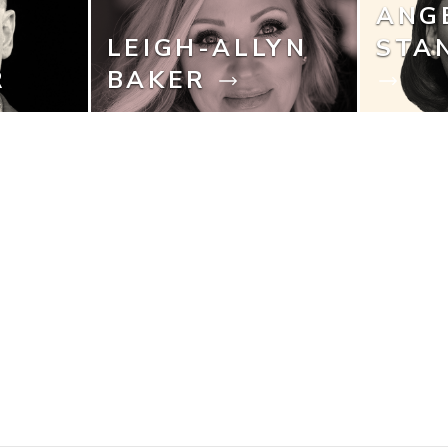
ANG
LEIGH-ALLYN
STA
R
BAKER