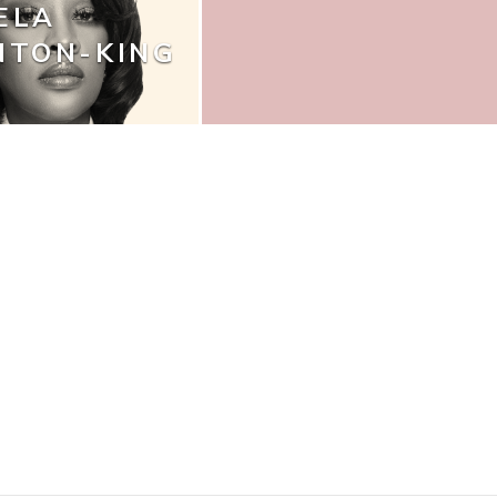
ELA
NTON-KING