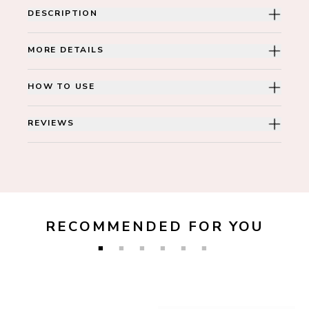
DESCRIPTION
MORE DETAILS
HOW TO USE
REVIEWS
RECOMMENDED FOR YOU