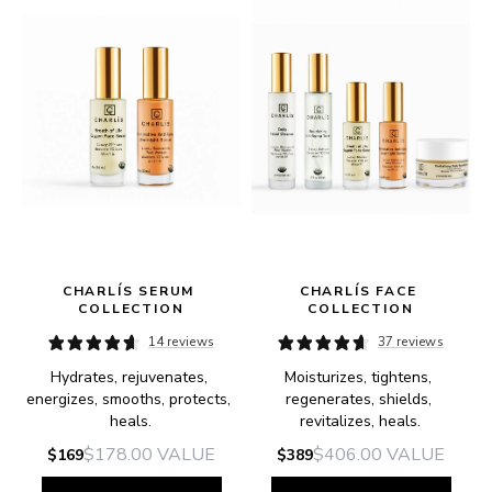
CHARLÍS SERUM 
CHARLÍS FACE 
COLLECTION
COLLECTION
14 reviews
37 reviews
Hydrates, rejuvenates, 
Moisturizes, tightens, 
e.
energizes, smooths, protects, 
regenerates, shields, 
heals.
revitalizes, heals.
$178.00
VALUE
$406.00
VALUE
$169
$389