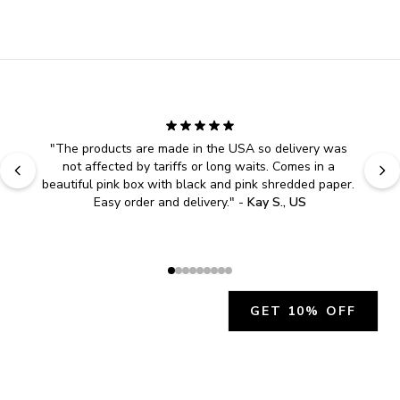
"
The products are made in the USA so delivery was 
not affected by tariffs or long waits. Comes in a 
beautiful pink box with black and pink shredded paper. 
Easy order and delivery.
" - 
Kay S., US
GET 10% OFF
JOIN OUR EXCLUSIVE BEAUTY
COMMUNITY