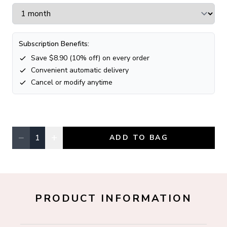
Subscription Benefits:
Save $
8.90
(
10
% off) on every order
Convenient automatic delivery
Cancel or modify anytime
−
+
1
ADD TO BAG
Quantity, currently
1
PRODUCT INFORMATION