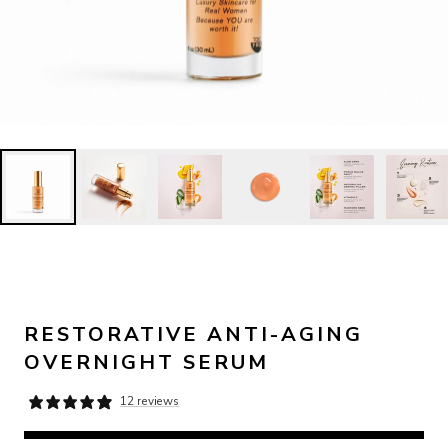
RESTORATIVE ANTI-AGING
OVERNIGHT SERUM
12 reviews