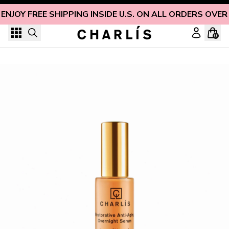
Skip to content
ENJOY FREE SHIPPING INSIDE U.S. ON ALL ORDERS OVER
0
Restorative Anti-Aging Overnight Serum