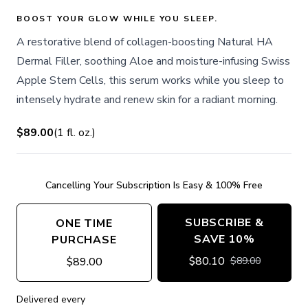
BOOST YOUR GLOW WHILE YOU SLEEP.
A restorative blend of collagen-boosting Natural HA
Dermal Filler, soothing Aloe and moisture-infusing Swiss
Apple Stem Cells, this serum works while you sleep to
intensely hydrate and renew skin for a radiant morning.
$89.00
(
1
fl. oz.
)
Cancelling Your Subscription Is Easy & 100% Free
SUBSCRIBE &
ONE TIME
SAVE 10%
PURCHASE
$
80.10
$
89.00
$
89.00
Delivered every