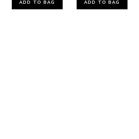
ADD TO BAG
ADD TO BAG