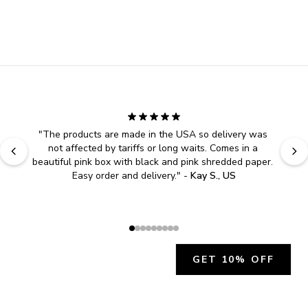
"
The products are made in the USA so delivery was 
not affected by tariffs or long waits. Comes in a 
beautiful pink box with black and pink shredded paper. 
Easy order and delivery.
" - 
Kay S., US
GET 10% OFF
JOIN OUR EXCLUSIVE BEAUTY