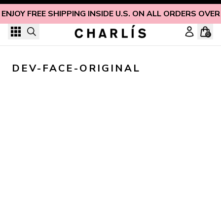
Skip to content
ENJOY FREE SHIPPING INSIDE U.S. ON ALL ORDERS OVER
0
DEV-FACE-ORIGINAL