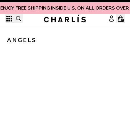
Skip to content
ENJOY FREE SHIPPING INSIDE U.S. ON ALL ORDERS OVER
0
ANGELS