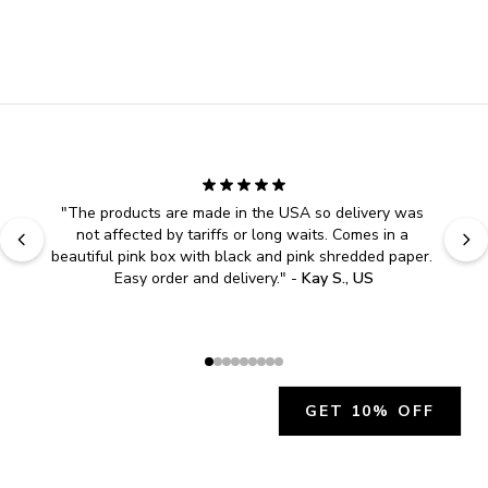
"
The products are made in the USA so delivery was 
not affected by tariffs or long waits. Comes in a 
beautiful pink box with black and pink shredded paper. 
Easy order and delivery.
" - 
Kay S., US
GET 10% OFF
JOIN OUR EXCLUSIVE BEAUTY