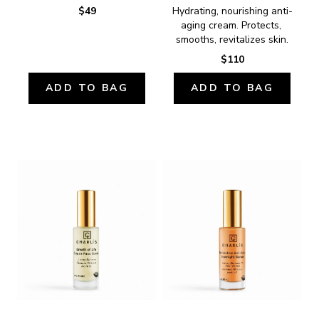
$49
Hydrating, nourishing anti-
aging cream. Protects, 
smooths, revitalizes skin.
$110
ADD TO BAG
ADD TO BAG