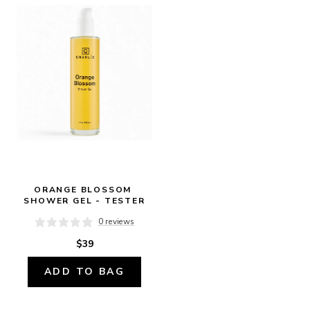
ORANGE BLOSSOM 
SHOWER GEL - TESTER
0 reviews
$39
ADD TO BAG