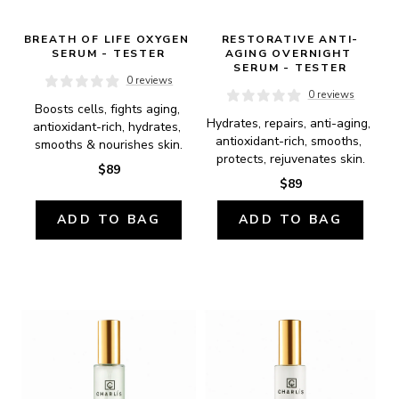
BREATH OF LIFE OXYGEN 
RESTORATIVE ANTI-
SERUM - TESTER
AGING OVERNIGHT 
SERUM - TESTER
0 reviews
0 reviews
Boosts cells, fights aging, 
Hydrates, repairs, anti-aging, 
antioxidant-rich, hydrates, 
antioxidant-rich, smooths, 
smooths & nourishes skin.
protects, rejuvenates skin.
$89
$89
ADD TO BAG
ADD TO BAG