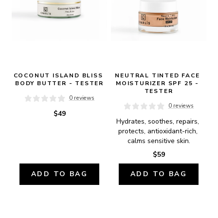
COCONUT ISLAND BLISS 
NEUTRAL TINTED FACE 
BODY BUTTER - TESTER
MOISTURIZER SPF 25 - 
TESTER
0 reviews
0 reviews
$49
Hydrates, soothes, repairs, 
protects, antioxidant-rich, 
calms sensitive skin.
$59
ADD TO BAG
ADD TO BAG