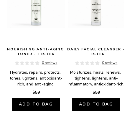
NOURISHING ANTI-AGING 
DAILY FACIAL CLEANSER - 
TONER - TESTER
TESTER
0 reviews
0 reviews
Hydrates, repairs, protects, 
Moisturizes, heals, renews, 
tones, lightens, antioxidant-
tightens, lightens, anti-
rich, and anti-aging.
inflammatory, antioxidant-rich.
$59
$59
ADD TO BAG
ADD TO BAG