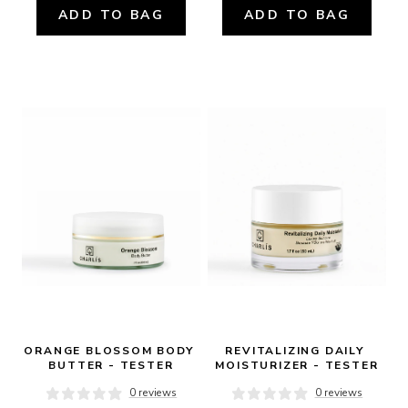
ADD TO BAG
ADD TO BAG
ORANGE BLOSSOM BODY 
REVITALIZING DAILY 
BUTTER - TESTER
MOISTURIZER - TESTER
0 reviews
0 reviews