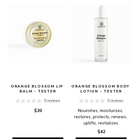
ORANGE BLOSSOM LIP 
ORANGE BLOSSOM BODY 
BALM - TESTER
LOTION - TESTER
0 reviews
0 reviews
$20
Nourishes, moisturizes, 
restores, protects, renews, 
uplifts, revitalizes.
$42