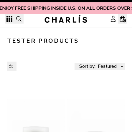
Skip to content
ENJOY FREE SHIPPING INSIDE U.S. ON ALL ORDERS OVER
0
TESTER PRODUCTS
Sort by:
Featured
AVAILABILITY
PRICE