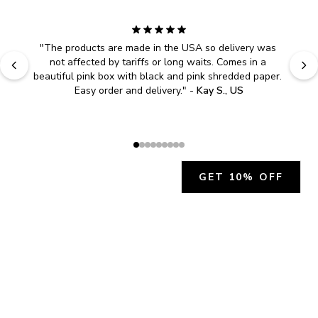
"
The products are made in the USA so delivery was 
not affected by tariffs or long waits. Comes in a 
beautiful pink box with black and pink shredded paper. 
Easy order and delivery.
" - 
Kay S., US
GET 10% OFF
JOIN OUR EXCLUSIVE BEAUTY
COMMUNITY
Get exclusive access to news, offers, and more!