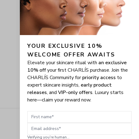
YOUR EXCLUSIVE 10% 
WELCOME OFFER AWAITS
Elevate your skincare ritual with
an exclusive
10% off
your first CHARLÍS purchase. Join the
CHARLÍS Community for
priority access
to
expert skincare insights,
early product
releases
, and
VIP-only offers
. Luxury starts
here—claim your reward now.
First name
Email address
Verifying you're human...