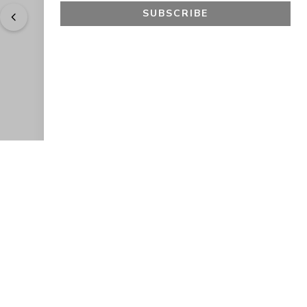
SUBSCRIBE
"
Easy to shop. Fast delivery.
" - 
Sally W., US
GET 10% OFF
JOIN OUR EXCLUSIVE BEAUTY
COMMUNITY
Get exclusive access to news, offers, and more!
SUBSCRIBE
By signing up, you agree to our
Privacy Policy
.