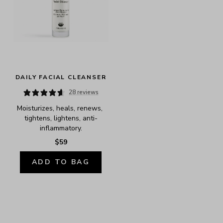
DAILY FACIAL CLEANSER
28 reviews
Moisturizes, heals, renews, 
tightens, lightens, anti-
inflammatory.
$59
ADD TO BAG