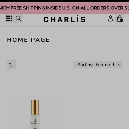
Skip to content
NJOY FREE SHIPPING INSIDE U.S. ON ALL ORDERS OVER $
0
HOME PAGE
Sort by:
Featured
AVAILABILITY
PRICE