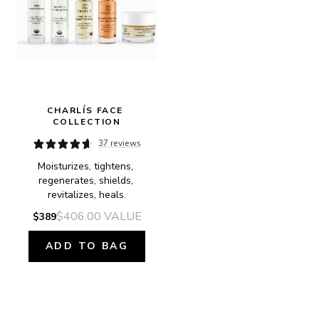
CHARLÍS FACE 
COLLECTION
37 reviews
Moisturizes, tightens, 
regenerates, shields, 
revitalizes, heals.
$406.00
VALUE
$389
ADD TO BAG