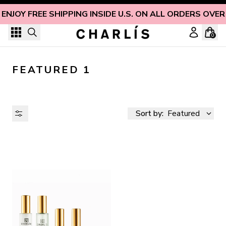
Skip to content
ENJOY FREE SHIPPING INSIDE U.S. ON ALL ORDERS OVER
0
FEATURED 1
Sort by:
Featured
AVAILABILITY
PRICE