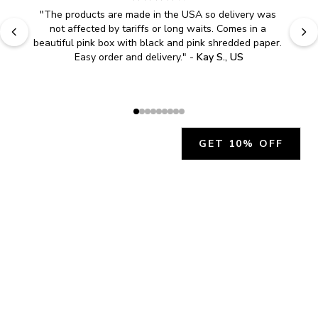
"
The products are made in the USA so delivery was 
not affected by tariffs or long waits. Comes in a 
beautiful pink box with black and pink shredded paper. 
Easy order and delivery.
" - 
Kay S., US
GET 10% OFF
JOIN OUR EXCLUSIVE BEAUTY
COMMUNITY
Get exclusive access to news, offers, and more!
SUBSCRIBE