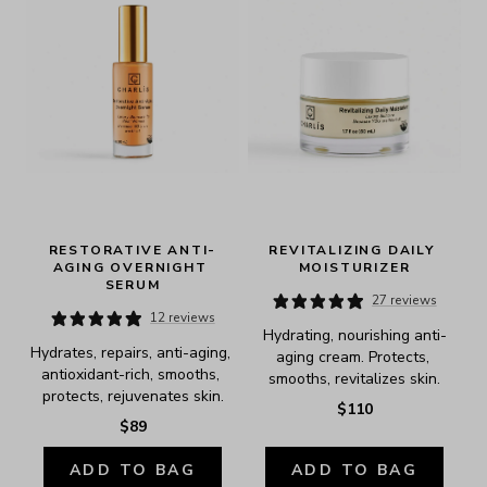
RESTORATIVE ANTI-
REVITALIZING DAILY 
AGING OVERNIGHT 
MOISTURIZER
SERUM
27 reviews
12 reviews
Hydrating, nourishing anti-
Hydrates, repairs, anti-aging, 
aging cream. Protects, 
antioxidant-rich, smooths, 
smooths, revitalizes skin.
protects, rejuvenates skin.
$110
$89
ADD TO BAG
ADD TO BAG