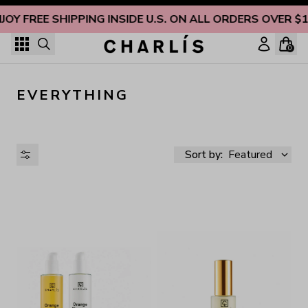
Skip to content
JOY FREE SHIPPING INSIDE U.S. ON ALL ORDERS OVER $
0
EVERYTHING
Sort by:
Featured
AVAILABILITY
PRICE