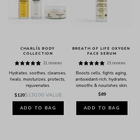
CHARLÍS BODY 
BREATH OF LIFE OXYGEN 
COLLECTION
FACE SERUM
21 reviews
15 reviews
Hydrates, soothes, cleanses, 
Boosts cells, fights aging, 
heals, moisturizes, protects, 
antioxidant-rich, hydrates, 
rejuvenates.
smooths & nourishes skin.
$89
$130.00
VALUE
$120
ADD TO BAG
ADD TO BAG