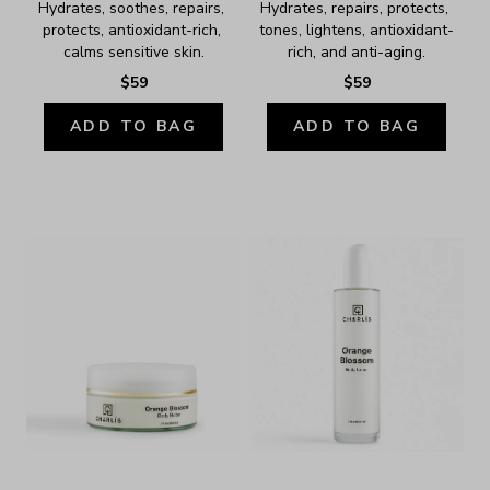
Hydrates, soothes, repairs, 
Hydrates, repairs, protects, 
protects, antioxidant-rich, 
tones, lightens, antioxidant-
calms sensitive skin.
rich, and anti-aging.
$59
$59
ADD TO BAG
ADD TO BAG