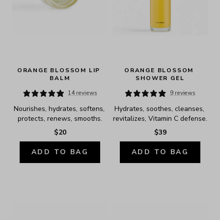
ORANGE BLOSSOM LIP 
ORANGE BLOSSOM 
BALM
SHOWER GEL
14 reviews
9 reviews
Nourishes, hydrates, softens, 
Hydrates, soothes, cleanses, 
protects, renews, smooths.
revitalizes, Vitamin C defense.
$20
$39
ADD TO BAG
ADD TO BAG