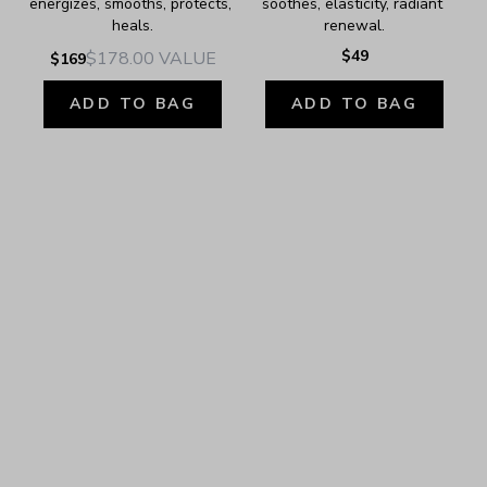
energizes, smooths, protects, 
soothes, elasticity, radiant 
heals.
renewal.
$49
$178.00
VALUE
$169
ADD TO BAG
ADD TO BAG