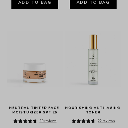
ADD TO BAG
ADD TO BAG
NEUTRAL TINTED FACE 
NOURISHING ANTI-AGING 
MOISTURIZER SPF 25
TONER
29 reviews
22 reviews