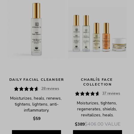
DAILY FACIAL CLEANSER
CHARLÍS FACE 
COLLECTION
28 reviews
37 reviews
Moisturizes, heals, renews, 
Moisturizes, tightens, 
tightens, lightens, anti-
regenerates, shields, 
inflammatory.
revitalizes, heals.
$59
$406.00
VALUE
$389