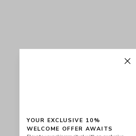
YOUR EXCLUSIVE 10% 
WELCOME OFFER AWAITS
Elevate your skincare ritual with
an exclusive
10% off
your first CHARLÍS purchase. Join the