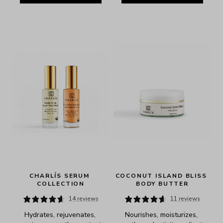
CHARLÍS SERUM 
COCONUT ISLAND BLISS 
COLLECTION
BODY BUTTER
14 reviews
11 reviews
Hydrates, rejuvenates, 
Nourishes, moisturizes, 