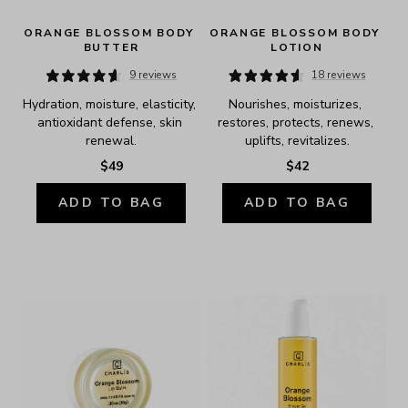
ORANGE BLOSSOM BODY 
ORANGE BLOSSOM BODY 
BUTTER
LOTION
9 reviews
18 reviews
Hydration, moisture, elasticity, 
Nourishes, moisturizes, 
antioxidant defense, skin 
restores, protects, renews, 
renewal.
uplifts, revitalizes.
$49
$42
ADD TO BAG
ADD TO BAG