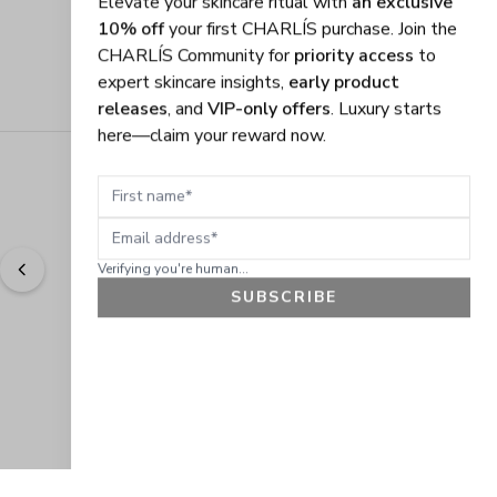
CHARLÍS Community for
priority access
to
expert skincare insights,
early product
releases
, and
VIP-only offers
. Luxury starts
here—claim your reward now.
First name
Email address
Verifying you're human...
SUBSCRIBE
"
Easy to shop. Fast delivery.
" - 
Sally W., US
GET 10% OFF