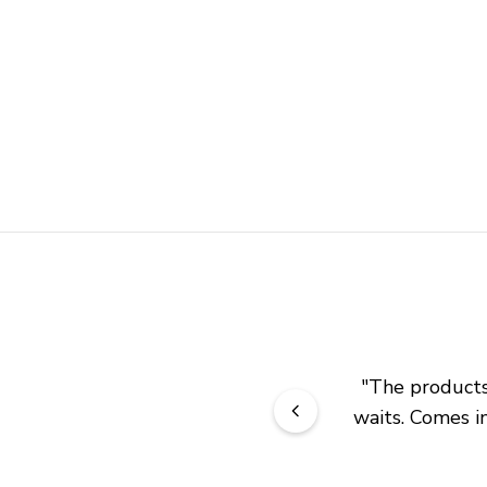
"
The products 
waits. Comes in