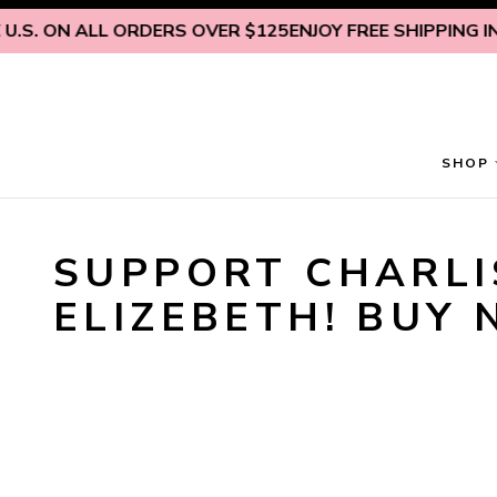
Skip to content
.S. ON ALL ORDERS OVER $125
ENJOY FREE SHIPPING INS
SHOP
SUPPORT CHARLIS
ELIZEBETH! BUY 