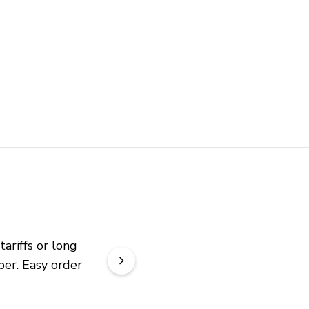
riffs or long 
er. Easy order 