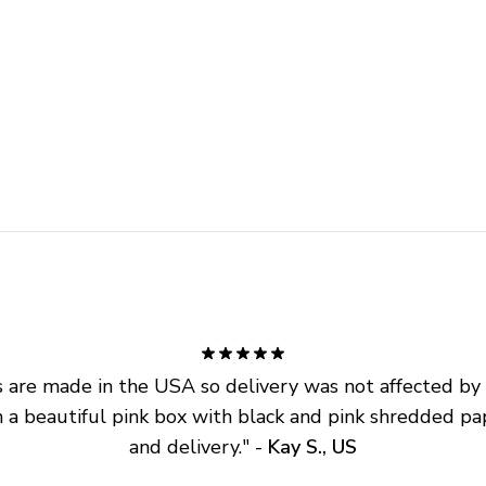
are made in the USA so delivery was not affected by ta
 a beautiful pink box with black and pink shredded pap
and delivery.
" - 
Kay S., US