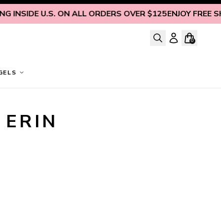
 INSIDE U.S. ON ALL ORDERS OVER $125
ENJOY FREE SHIP
0
GELS
ERIN 