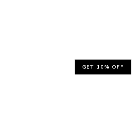
GET 10% OFF
SOCIAL
HELP
Facebook
Customer Support &
Refunds
X.COM
Contact Us
Account Login
Instagram
Privacy Policy
YouTube
Terms and Conditions