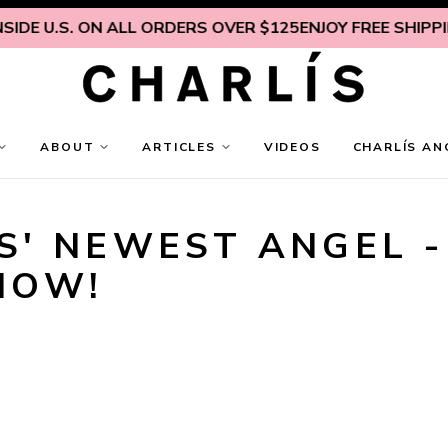
IDE U.S. ON ALL ORDERS OVER $125
ENJOY FREE SHIPPING
ABOUT
ARTICLES
VIDEOS
CHARLÍS AN
' NEWEST ANGEL - 
NOW!