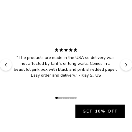
"
The products are made in the USA so delivery was 
not affected by tariffs or long waits. Comes in a 
beautiful pink box with black and pink shredded paper. 
Easy order and delivery.
" - 
Kay S., US
GET 10% OFF
JOIN OUR EXCLUSIVE BEAUTY