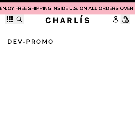
Skip to content
ENJOY FREE SHIPPING INSIDE U.S. ON ALL ORDERS OVER
0
DEV-PROMO