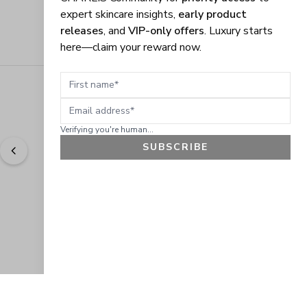
expert skincare insights,
early product
releases
, and
VIP-only offers
. Luxury starts
here—claim your reward now.
First name
Email address
Verifying you're human...
SUBSCRIBE
"
Easy to shop. Fast delivery.
" - 
Sally W., US
GET 10% OFF
JOIN OUR EXCLUSIVE BEAUTY