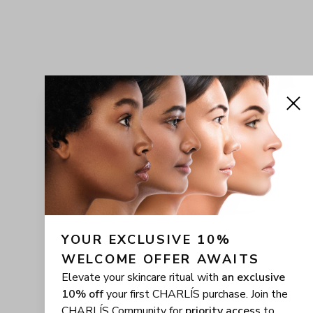
YOUR EXCLUSIVE 10% 
WELCOME OFFER AWAITS
Elevate your skincare ritual with
an exclusive
10% off
your first CHARLÍS purchase. Join the
CHARLÍS Community for
priority access
to