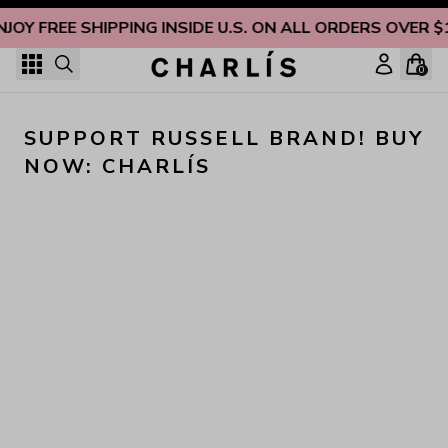
Skip to content
NJOY FREE SHIPPING INSIDE U.S. ON ALL ORDERS OVER $
0
SUPPORT RUSSELL BRAND! BUY 
NOW: CHARLÍS