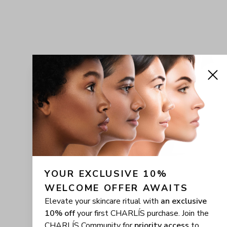
YOUR EXCLUSIVE 10% 
WELCOME OFFER AWAITS
Elevate your skincare ritual with
an exclusive
10% off
your first CHARLÍS purchase. Join the
CHARLÍS Community for
priority access
to