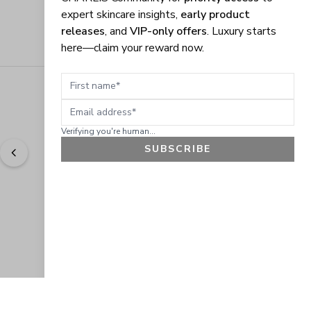
expert skincare insights,
early product
releases
, and
VIP-only offers
. Luxury starts
here—claim your reward now.
First name
Email address
Verifying you're human...
SUBSCRIBE
"
Easy to shop. Fast delivery.
" - 
Sally W., US
GET 10% OFF
JOIN OUR EXCLUSIVE BEAUTY