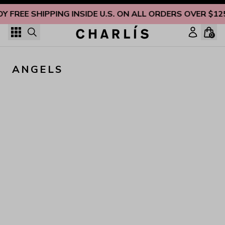
Skip to content
OY FREE SHIPPING INSIDE U.S. ON ALL ORDERS OVER $12
0
ANGELS