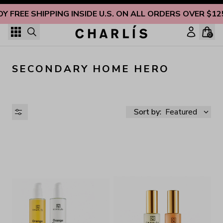
Skip to content
OY FREE SHIPPING INSIDE U.S. ON ALL ORDERS OVER $12
0
SECONDARY HOME HERO
Sort by:
Featured
AVAILABILITY
PRICE