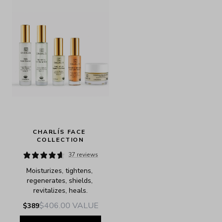
CHARLÍS FACE 
COLLECTION
37 reviews
Moisturizes, tightens, 
regenerates, shields, 
revitalizes, heals.
$406.00
VALUE
$389