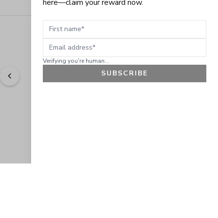
here—claim your reward now.
First name
Email address
Verifying you're human...
SUBSCRIBE
"
Easy to shop. Fast delivery.
" - 
Sally W., US
GET 10% OFF
JOIN OUR EXCLUSIVE BEAUTY
COMMUNITY
Get exclusive access to news, offers, and more!