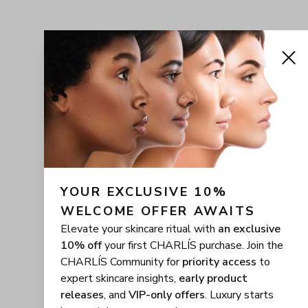
YOUR EXCLUSIVE 10% 
WELCOME OFFER AWAITS
Elevate your skincare ritual with
an exclusive
10% off
your first CHARLÍS purchase. Join the
CHARLÍS Community for
priority access
to
expert skincare insights,
early product
releases
, and
VIP-only offers
. Luxury starts