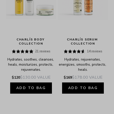
CHARLÍS BODY 
CHARLÍS SERUM 
COLLECTION
COLLECTION
21 reviews
14 reviews
Hydrates, soothes, cleanses, 
Hydrates, rejuvenates, 
heals, moisturizes, protects, 
energizes, smooths, protects, 
rejuvenates.
heals.
$130.00
VALUE
$178.00
VALUE
$120
$169
ADD TO BAG
ADD TO BAG