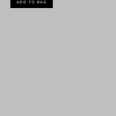
ADD TO BAG