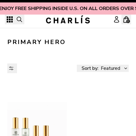
Skip to content
ENJOY FREE SHIPPING INSIDE U.S. ON ALL ORDERS OVER
0
PRIMARY HERO
Sort by:
Featured
AVAILABILITY
PRICE