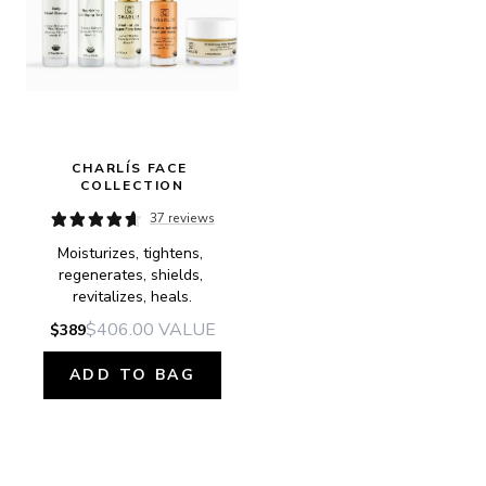
CHARLÍS FACE 
COLLECTION
37 reviews
Moisturizes, tightens, 
regenerates, shields, 
revitalizes, heals.
$406.00
VALUE
$389
ADD TO BAG