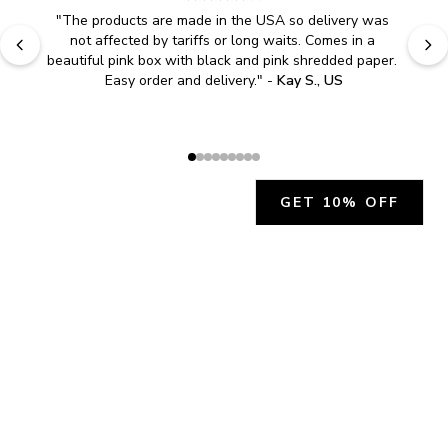
"
The products are made in the USA so delivery was 
not affected by tariffs or long waits. Comes in a 
beautiful pink box with black and pink shredded paper. 
Easy order and delivery.
" - 
Kay S., US
GET 10% OFF
JOIN OUR EXCLUSIVE BEAUTY
COMMUNITY
Get exclusive access to news, offers, and more!
SUBSCRIBE