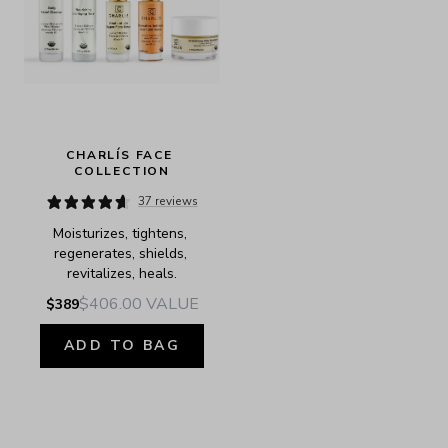
CHARLÍS FACE 
COLLECTION
37 reviews
Moisturizes, tightens, 
regenerates, shields, 
revitalizes, heals.
$406.00
VALUE
$389
ADD TO BAG