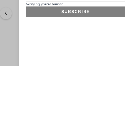
Verifying you're human...
SUBSCRIBE
"
Easy to shop. Fast delivery.
" - 
Sally W., US
GET 10% OFF
JOIN OUR EXCLUSIVE BEAUTY
COMMUNITY
Get exclusive access to news, offers, and more!
SUBSCRIBE