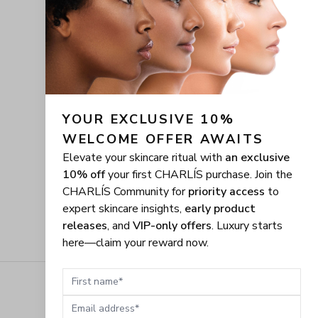
YOUR EXCLUSIVE 10% 
WELCOME OFFER AWAITS
Elevate your skincare ritual with
an exclusive
10% off
your first CHARLÍS purchase. Join the
CHARLÍS Community for
priority access
to
expert skincare insights,
early product
releases
, and
VIP-only offers
. Luxury starts
here—claim your reward now.
First name
Email address