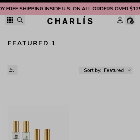
Skip to content
OY FREE SHIPPING INSIDE U.S. ON ALL ORDERS OVER $12
0
FEATURED 1
Sort by:
Featured
AVAILABILITY
PRICE