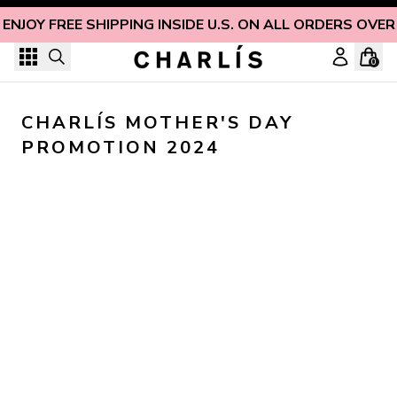
Skip to content
ENJOY FREE SHIPPING INSIDE U.S. ON ALL ORDERS OVER
0
CHARLÍS MOTHER'S DAY 
PROMOTION 2024