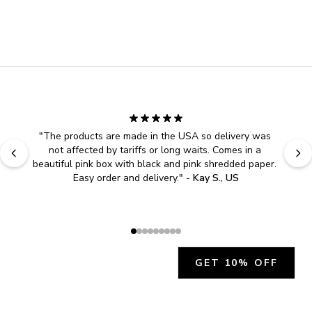
"
The products are made in the USA so delivery was 
not affected by tariffs or long waits. Comes in a 
beautiful pink box with black and pink shredded paper. 
Easy order and delivery.
" - 
Kay S., US
GET 10% OFF
JOIN OUR EXCLUSIVE BEAUTY