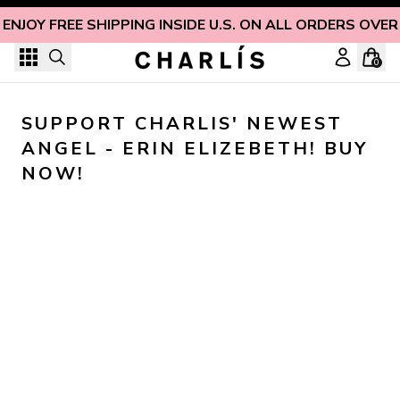
Skip to content
ENJOY FREE SHIPPING INSIDE U.S. ON ALL ORDERS OVER
0
SUPPORT CHARLIS' NEWEST 
ANGEL - ERIN ELIZEBETH! BUY 
NOW!