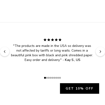
"
The products are made in the USA so delivery was 
not affected by tariffs or long waits. Comes in a 
beautiful pink box with black and pink shredded paper. 
Easy order and delivery.
" - 
Kay S., US
GET 10% OFF
JOIN OUR EXCLUSIVE BEAUTY