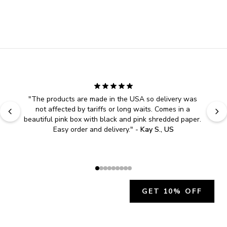
"
The products are made in the USA so delivery was 
not affected by tariffs or long waits. Comes in a 
beautiful pink box with black and pink shredded paper. 
Easy order and delivery.
" - 
Kay S., US
GET 10% OFF
JOIN OUR EXCLUSIVE BEAUTY