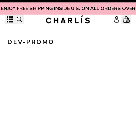
Skip to content
ENJOY FREE SHIPPING INSIDE U.S. ON ALL ORDERS OVER
0
DEV-PROMO