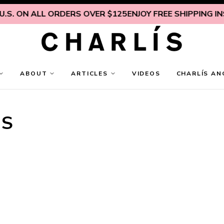
ON ALL ORDERS OVER $125
ENJOY FREE SHIPPING INSIDE 
ABOUT
ARTICLES
VIDEOS
CHARLÍS AN
TS