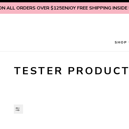
Skip to content
LL ORDERS OVER $125
ENJOY FREE SHIPPING INSIDE U.S. 
SHOP
TESTER PRODUC