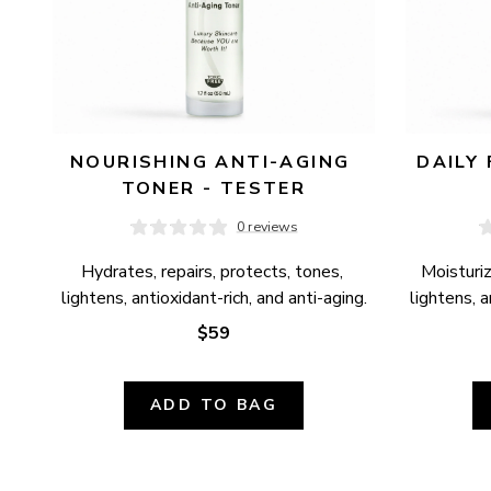
NOURISHING ANTI-AGING 
DAILY 
TONER - TESTER
0 reviews
Hydrates, repairs, protects, tones, 
Moisturiz
lightens, antioxidant-rich, and anti-aging.
lightens, 
$59
ADD TO BAG