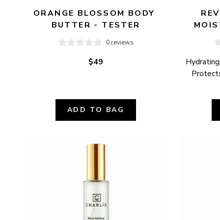
ORANGE BLOSSOM BODY 
REV
BUTTER - TESTER
MOIS
0 reviews
$49
Hydrating,
Protects
ADD TO BAG