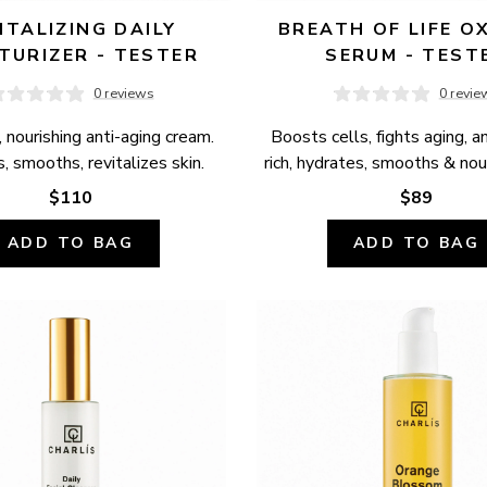
ITALIZING DAILY 
BREATH OF LIFE OX
TURIZER - TESTER
SERUM - TEST
0 reviews
0 revie
 nourishing anti-aging cream. 
Boosts cells, fights aging, a
, smooths, revitalizes skin.
rich, hydrates, smooths & nour
$110
$89
ADD TO BAG
ADD TO BAG