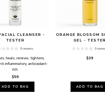
FACIAL CLEANSER - 
ORANGE BLOSSOM S
TESTER
GEL - TESTE
0 reviews
0 revie
es, heals, renews, tightens, 
$39
anti-inflammatory, antioxidant-
rich.
$59
ADD TO BAG
ADD TO BAG