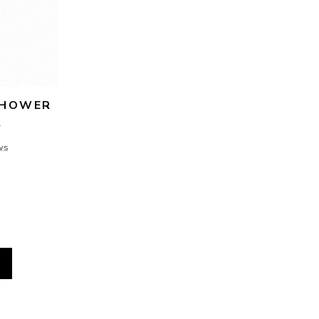
HOWER 
R
ws