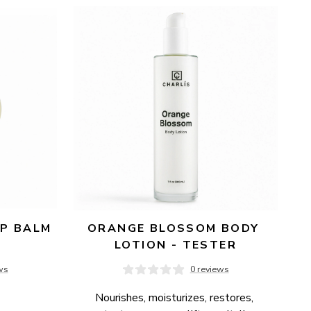
P BALM 
ORANGE BLOSSOM BODY 
LOTION - TESTER
ws
0 reviews
Nourishes, moisturizes, restores, 