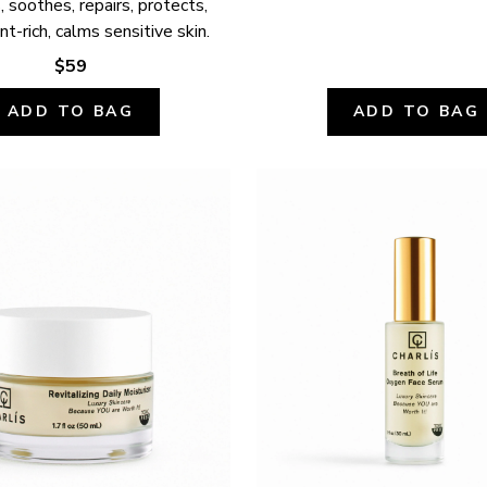
 soothes, repairs, protects, 
nt-rich, calms sensitive skin.
$59
ADD TO BAG
ADD TO BAG