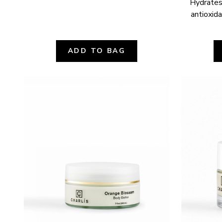
Hydrates,
antioxida
ADD TO BAG