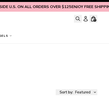
U.S. ON ALL ORDERS OVER $125
ENJOY FREE SHIPPING INS
0
GELS
Sort by:
Featured