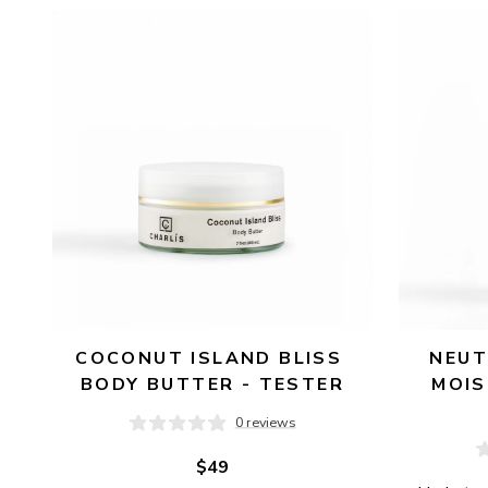
AVAILABILITY
PRICE
COCONUT ISLAND BLISS 
NEUT
BODY BUTTER - TESTER
MOIS
0 reviews
$49