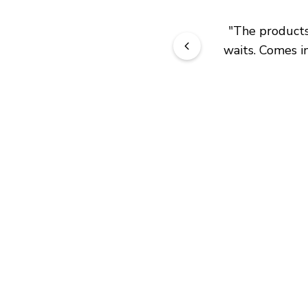
"
The products 
waits. Comes in
JOIN OUR EXCLUSIVE BEAUTY