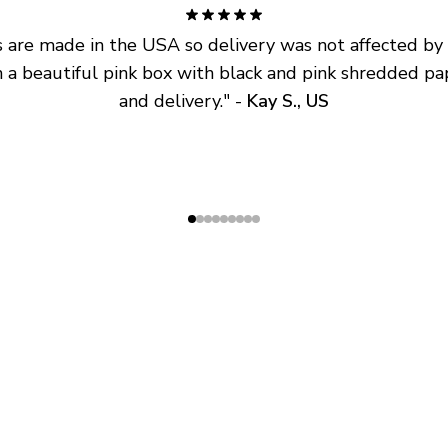
are made in the USA so delivery was not affected by ta
 a beautiful pink box with black and pink shredded pap
and delivery.
" - 
Kay S., US
SHOP
ABOUT