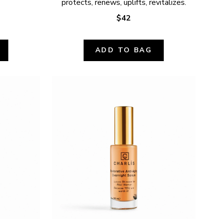
protects, renews, uplifts, revitalizes.
$42
ADD TO BAG