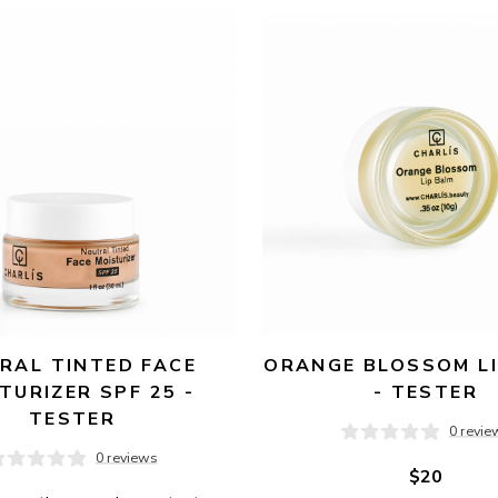
RAL TINTED FACE 
ORANGE BLOSSOM LI
TURIZER SPF 25 - 
- TESTER
TESTER
0 revie
0 reviews
$20