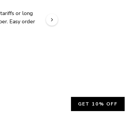
riffs or long 
er. Easy order 
GET 10% OFF
SOCIAL
HELP