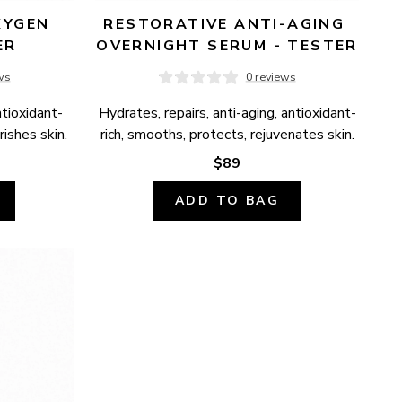
YGEN 
RESTORATIVE ANTI-AGING 
ER
OVERNIGHT SERUM - TESTER
ws
0 reviews
ntioxidant-
Hydrates, repairs, anti-aging, antioxidant-
ishes skin.
rich, smooths, protects, rejuvenates skin.
$89
ADD TO BAG