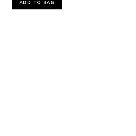
ADD TO BAG