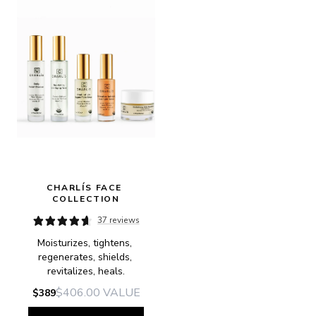
CHARLÍS FACE 
COLLECTION
37 reviews
Moisturizes, tightens, 
regenerates, shields, 
revitalizes, heals.
$406.00
VALUE
$389