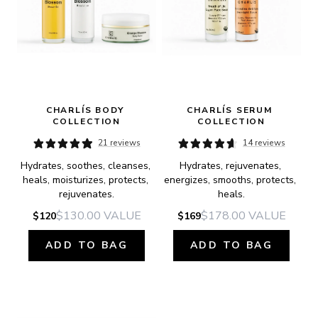
CHARLÍS BODY 
CHARLÍS SERUM 
COLLECTION
COLLECTION
21 reviews
14 reviews
Hydrates, soothes, cleanses, 
Hydrates, rejuvenates, 
heals, moisturizes, protects, 
energizes, smooths, protects, 
rejuvenates.
heals.
$130.00
VALUE
$178.00
VALUE
$120
$169
ADD TO BAG
ADD TO BAG