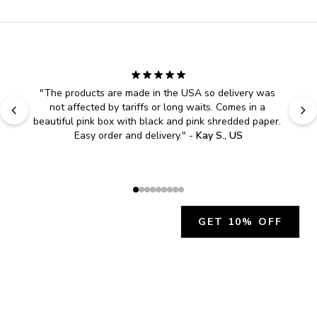
"
The products are made in the USA so delivery was 
not affected by tariffs or long waits. Comes in a 
beautiful pink box with black and pink shredded paper. 
Easy order and delivery.
" - 
Kay S., US
GET 10% OFF
JOIN OUR EXCLUSIVE BEAUTY
COMMUNITY
Get exclusive access to news, offers, and more!