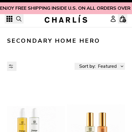
Skip to content
ENJOY FREE SHIPPING INSIDE U.S. ON ALL ORDERS OVER
0
SECONDARY HOME HERO
Sort by:
Featured
AVAILABILITY
PRICE