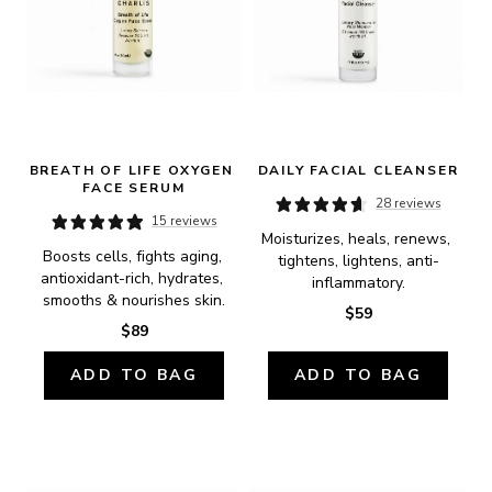
BREATH OF LIFE OXYGEN 
DAILY FACIAL CLEANSER
FACE SERUM
28 reviews
15 reviews
Moisturizes, heals, renews, 
Boosts cells, fights aging, 
tightens, lightens, anti-
antioxidant-rich, hydrates, 
inflammatory.
smooths & nourishes skin.
$59
$89
ADD TO BAG
ADD TO BAG