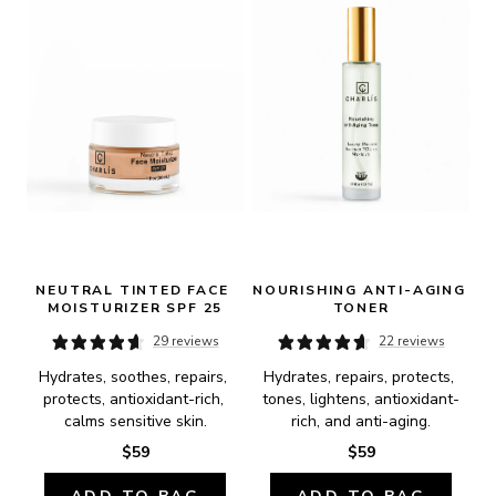
NEUTRAL TINTED FACE 
NOURISHING ANTI-AGING 
MOISTURIZER SPF 25
TONER
29 reviews
22 reviews
Hydrates, soothes, repairs, 
Hydrates, repairs, protects, 
protects, antioxidant-rich, 
tones, lightens, antioxidant-
calms sensitive skin.
rich, and anti-aging.
$59
$59