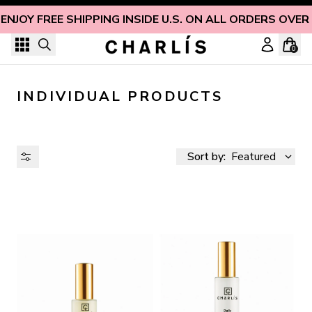
Skip to content
ENJOY FREE SHIPPING INSIDE U.S. ON ALL ORDERS OVER
0
INDIVIDUAL PRODUCTS
Sort by:
Featured
AVAILABILITY
PRICE