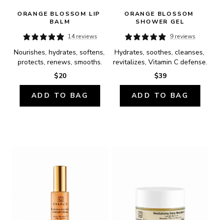
ORANGE BLOSSOM LIP 
ORANGE BLOSSOM 
BALM
SHOWER GEL
14 reviews
9 reviews
Nourishes, hydrates, softens, 
Hydrates, soothes, cleanses, 
protects, renews, smooths.
revitalizes, Vitamin C defense.
$20
$39
ADD TO BAG
ADD TO BAG