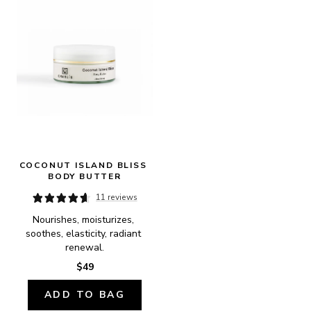
COCONUT ISLAND BLISS 
BODY BUTTER
11 reviews
Nourishes, moisturizes, 
soothes, elasticity, radiant 
renewal.
$49
ADD TO BAG