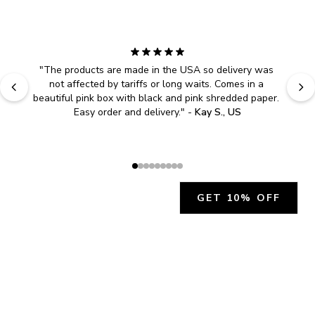
"
The products are made in the USA so delivery was 
not affected by tariffs or long waits. Comes in a 
beautiful pink box with black and pink shredded paper. 
Easy order and delivery.
" - 
Kay S., US
GET 10% OFF
JOIN OUR EXCLUSIVE BEAUTY
COMMUNITY
Get exclusive access to news, offers, and more!