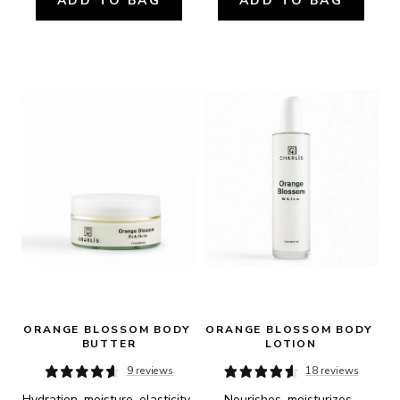
ADD TO BAG
ADD TO BAG
ORANGE BLOSSOM BODY 
ORANGE BLOSSOM BODY 
BUTTER
LOTION
9 reviews
18 reviews
Hydration, moisture, elasticity, 
Nourishes, moisturizes, 