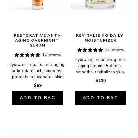
RESTORATIVE ANTI-
REVITALIZING DAILY 
AGING OVERNIGHT 
MOISTURIZER
SERUM
27 reviews
12 reviews
Hydrating, nourishing anti-
Hydrates, repairs, anti-aging, 
aging cream. Protects, 
antioxidant-rich, smooths, 
smooths, revitalizes skin.
protects, rejuvenates skin.
$110
$89
ADD TO BAG
ADD TO BAG