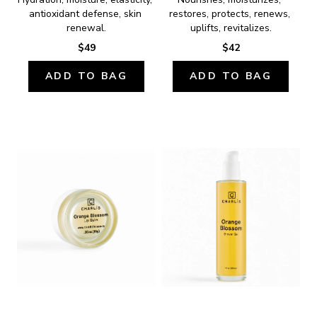
antioxidant defense, skin 
restores, protects, renews, 
renewal.
uplifts, revitalizes.
$49
$42
ADD TO BAG
ADD TO BAG