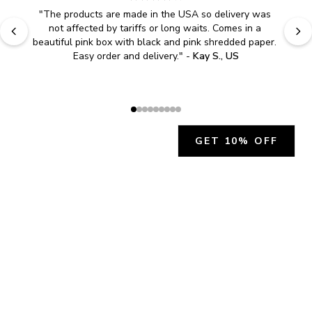
"
The products are made in the USA so delivery was 
not affected by tariffs or long waits. Comes in a 
beautiful pink box with black and pink shredded paper. 
Easy order and delivery.
" - 
Kay S., US
GET 10% OFF
JOIN OUR EXCLUSIVE BEAUTY
COMMUNITY
Get exclusive access to news, offers, and more!
SUBSCRIBE