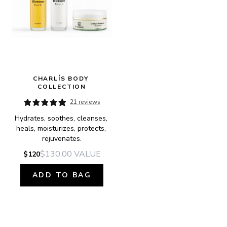
CHARLÍS BODY 
COLLECTION
21 reviews
Hydrates, soothes, cleanses, 
heals, moisturizes, protects, 
rejuvenates.
$130.00
VALUE
$120
ADD TO BAG