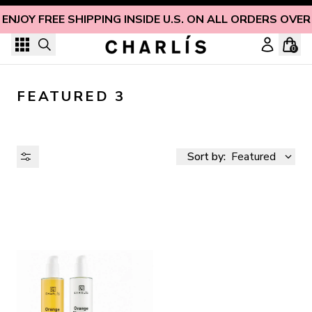
Skip to content
ENJOY FREE SHIPPING INSIDE U.S. ON ALL ORDERS OVER
0
FEATURED 3
Sort by:
Featured
AVAILABILITY
PRICE