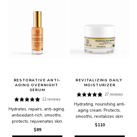
RESTORATIVE ANTI-
REVITALIZING DAILY 
AGING OVERNIGHT 
MOISTURIZER
SERUM
27 reviews
12 reviews
Hydrating, nourishing anti-
Hydrates, repairs, anti-aging, 
aging cream. Protects, 
antioxidant-rich, smooths, 
smooths, revitalizes skin.
protects, rejuvenates skin.
$110
$89