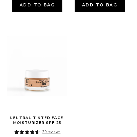
ADD TO BAG
ADD TO BAG
NEUTRAL TINTED FACE 
MOISTURIZER SPF 25
29 reviews