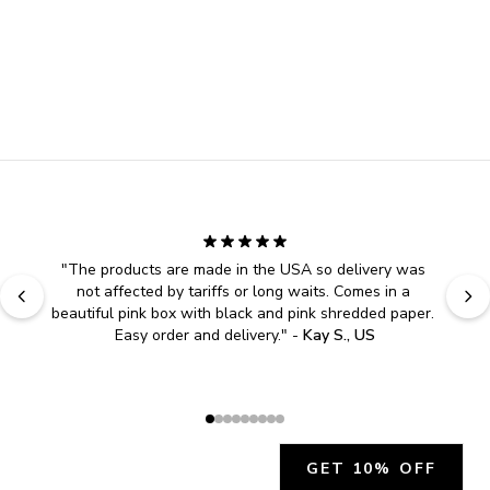
"
The products are made in the USA so delivery was 
not affected by tariffs or long waits. Comes in a 
beautiful pink box with black and pink shredded paper. 
Easy order and delivery.
" - 
Kay S., US
GET 10% OFF