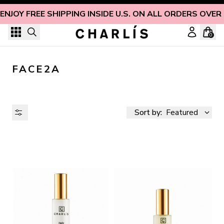
Skip to content
ENJOY FREE SHIPPING INSIDE U.S. ON ALL ORDERS OVER
0
FACE2A
Sort by:
Featured
AVAILABILITY
PRICE