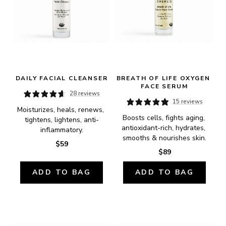
DAILY FACIAL CLEANSER
BREATH OF LIFE OXYGEN 
FACE SERUM
28 reviews
15 reviews
Moisturizes, heals, renews, 
Boosts cells, fights aging, 
tightens, lightens, anti-
antioxidant-rich, hydrates, 
inflammatory.
smooths & nourishes skin.
$59
$89
ADD TO BAG
ADD TO BAG