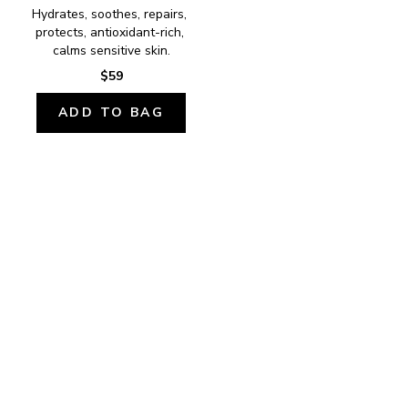
Hydrates, soothes, repairs, 
protects, antioxidant-rich, 
calms sensitive skin.
$59
ADD TO BAG