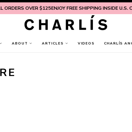
 ORDERS OVER $125
ENJOY FREE SHIPPING INSIDE U.S. ON
ABOUT
ARTICLES
VIDEOS
CHARLÍS AN
RE