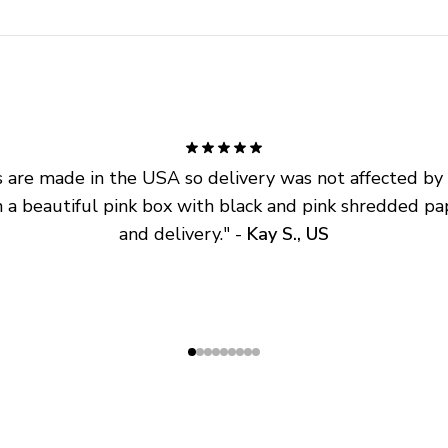
are made in the USA so delivery was not affected by ta
 a beautiful pink box with black and pink shredded pap
and delivery.
" - 
Kay S., US