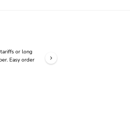
riffs or long 
er. Easy order 