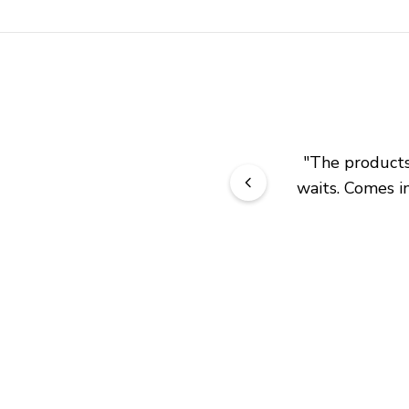
"
The products 
waits. Comes in