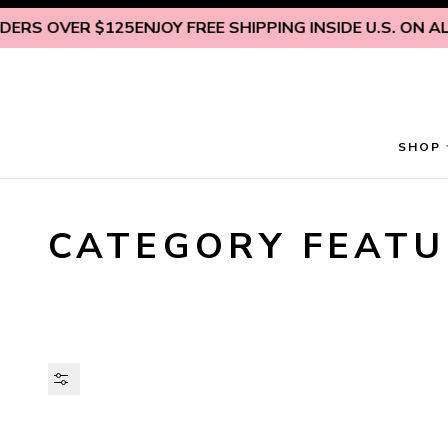
Skip to content
RS OVER $125
ENJOY FREE SHIPPING INSIDE U.S. ON ALL
SHOP
CATEGORY FEATU