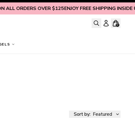
 ALL ORDERS OVER $125
ENJOY FREE SHIPPING INSIDE U.
0
GELS
Sort by:
Featured