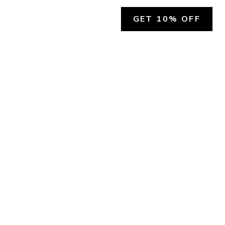
GET 10% OFF
SOCIAL
HELP
Facebook
Customer Support &
Refunds
X.COM
Contact Us
Account Login
Instagram
Privacy Policy
YouTube
Terms and Conditions
Join Our Emails
Join Our Texts