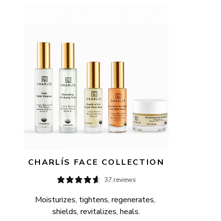
AVAILABILITY
PRICE
CHARLÍS FACE COLLECTION
37 reviews
Moisturizes, tightens, regenerates, 
shields, revitalizes, heals.