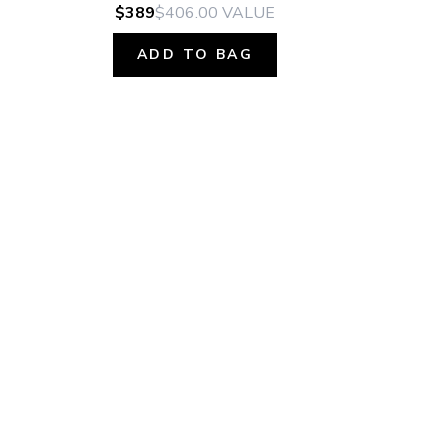
$389
$406.00
VALUE
ADD TO BAG