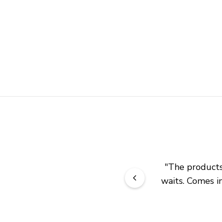
"
The products 
waits. Comes in