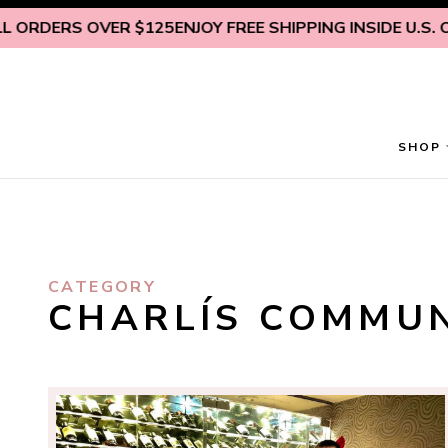
Skip to content
DERS OVER $125
ENJOY FREE SHIPPING INSIDE U.S. ON A
SHOP
CATEGORY
CHARLÍS COMMU