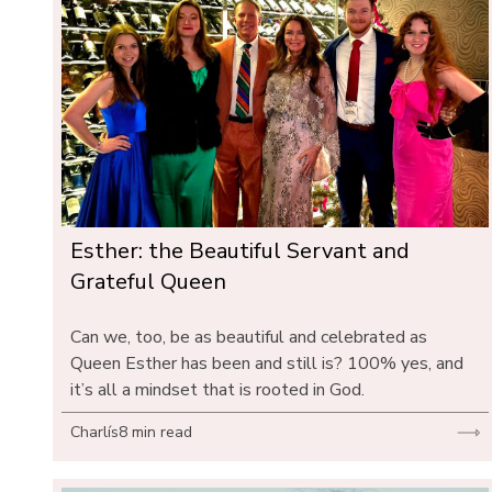
Esther: the Beautiful Servant and 
Grateful Queen
Can we, too, be as beautiful and celebrated as 
Queen Esther has been and still is? 100% yes, and 
it’s all a mindset that is rooted in God.
Charlís
8 min read