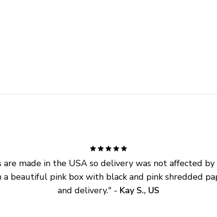
are made in the USA so delivery was not affected by ta
 a beautiful pink box with black and pink shredded pap
and delivery.
" - 
Kay S., US