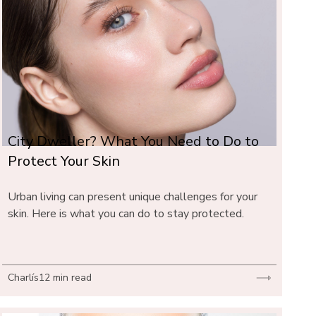
City Dweller? What You Need to Do to 
Protect Your Skin
Urban living can present unique challenges for your 
skin. Here is what you can do to stay protected.
Charlís
12 min read