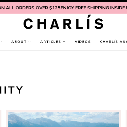
LL ORDERS OVER $125
ENJOY FREE SHIPPING INSIDE U.S. 
ABOUT
ARTICLES
VIDEOS
CHARLÍS AN
NITY