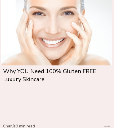
Why YOU Need 100% Gluten FREE 
Luxury Skincare
Charlís
9 min read