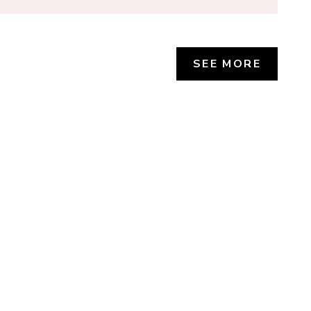
SEE MORE