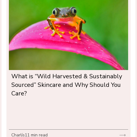
What is “Wild Harvested & Sustainably 
Sourced” Skincare and Why Should You 
Care?
Charlís
11 min read