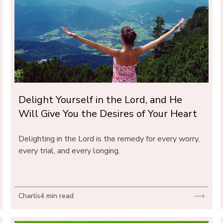
Delight Yourself in the Lord, and He 
Will Give You the Desires of Your Heart
Delighting in the Lord is the remedy for every worry, 
every trial, and every longing.
Charlís
4 min read