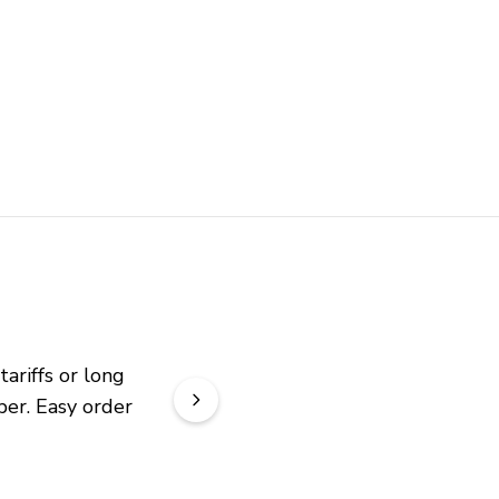
riffs or long 
er. Easy order 