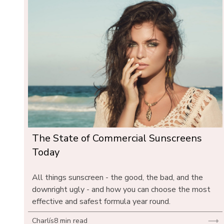
The State of Commercial Sunscreens 
Today
All things sunscreen - the good, the bad, and the 
downright ugly - and how you can choose the most 
effective and safest formula year round.
Charlís
8 min read