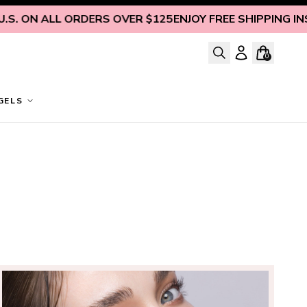
ON ALL ORDERS OVER $125
ENJOY FREE SHIPPING INSIDE 
0
GELS