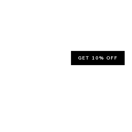
GET 10% OFF
SOCIAL
HELP
Facebook
Customer Support &
Refunds
X.COM
Contact Us
Account Login
Instagram
Privacy Policy
YouTube
Terms and Conditions