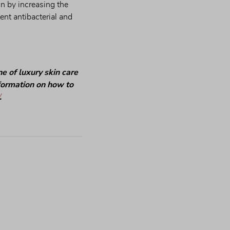
 by increasing the 
ent antibacterial and 
 of luxury skin care 
nformation on how to 
.