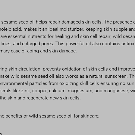
d sesame seed oil helps repair damaged skin cells. The presence of 
inoleic acid, makes it an ideal moisturizer, keeping skin supple and
e essential nutrients for healing and skin cell repair, wild sesame
 lines, and enlarged pores. This powerful oil also contains antioxi
rimary case of aging and skin damage.
ing skin circulation, prevents oxidation of skin cells and improves
make wild sesame seed oil also works as a natural sunscreen. The
nvironmental particles from oxidizing skill cells ensuring no su
inerals like zinc, copper, calcium, magnesium, and manganese, wi
l the skin and regenerate new skin cells.
the benefits of wild sesame seed oil for skincare:
n