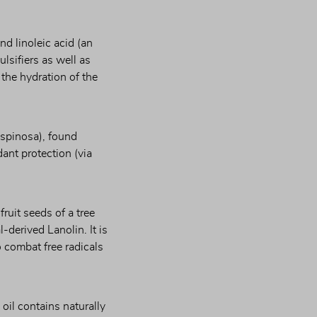
d linoleic acid (an 
lsifiers as well as 
the hydration of the 
spinosa), found 
ant protection (via 
ruit seeds of a tree 
derived Lanolin. It is 
 combat free radicals 
 oil contains naturally 