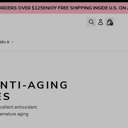
S OVER $125
ENJOY FREE SHIPPING INSIDE U.S. ON ALL 
0
GELS
NTI-AGING 
ES
ellent antioxidant, 
remature aging.