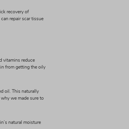
ck recovery of 
can repair scar tissue 
d vitamins reduce 
n from getting the oily 
oil. This naturally 
s why we made sure to 
n’s natural moisture 