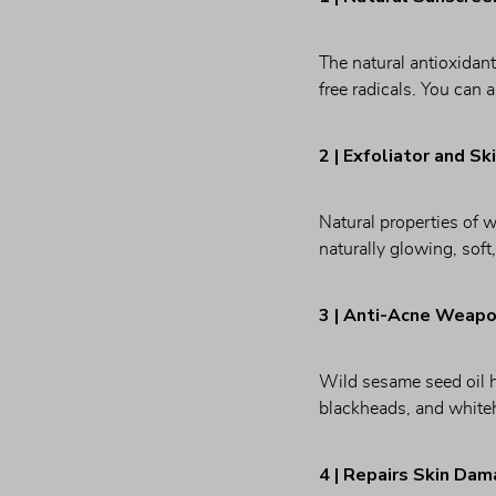
The natural antioxidant
free radicals. You can a
2 | Exfoliator and Sk
Natural properties of w
naturally glowing, soft
3 | Anti-Acne Weap
Wild sesame seed oil ha
blackheads, and white
4 | Repairs Skin Da