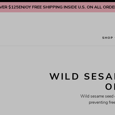
Skip to content
25
ENJOY FREE SHIPPING INSIDE U.S. ON ALL ORDERS OV
SHOP
WILD SESAM
O
Wild sesame seed oi
preventing fre