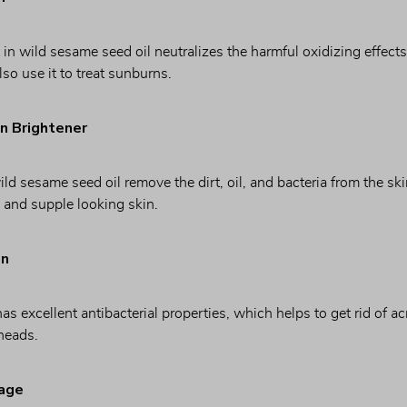
 in wild sesame seed oil neutralizes the harmful oxidizing effect
lso use it to treat sunburns.
in Brightener
ild sesame seed oil remove the dirt, oil, and bacteria from the ski
, and supple looking skin.
on
s excellent antibacterial properties, which helps to get rid of ac
heads.
mage