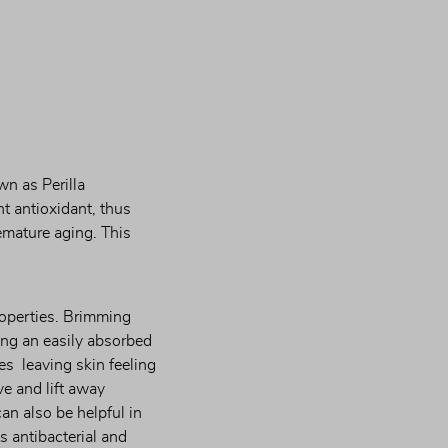
n as Perilla 
t antioxidant, thus 
emature aging. This 
operties. Brimming 
ng an easily absorbed 
s  leaving skin feeling 
e and lift away 
an also be helpful in 
 antibacterial and 