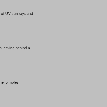
s of UV sun rays and 
n leaving behind a 
ne, pimples, 