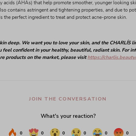
y acids (AHAs) that help promote smoother, younger looking skin
 also contains astringent and tightening properties, and due to pot
t's the perfect ingredient to treat and protect acne-prone skin.
kin deep. We want you to love your skin, and the CHARLÍS line
 feel confident in your healthy, beautiful, radiant skin. For i
are products on the market, please visit
https://charlis.beauty/
JOIN THE CONVERSATION