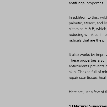
antifungal properties.
In addition to this, wil
palmitic, stearic, and l
Vitamins A & E, which ar
reducing wrinkles, fine
radicals that are the p
It also works by improv
These properties also 
antioxidants prevents e
skin. Choked full of m
repair scar tissue, hea
Here are just a few of 
1 | Natural Sunscree