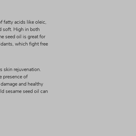
fatty acids like oleic, 
 soft. High in both 
 seed oil is great for 
dants, which fight free 
 skin rejuvenation. 
 presence of 
n damage and healthy 
ld sesame seed oil can 