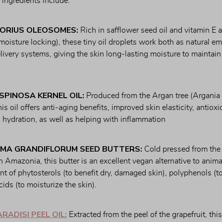
r ingredients include:
ORIUS OLEOSOMES:
 Rich in safflower seed oil and vitamin E an
 moisture locking), these tiny oil droplets work both as natural emu
ivery systems, giving the skin long-lasting moisture to maintain 
SPINOSA KERNEL OIL:
 Produced from the Argan tree (Argania 
is oil offers anti-aging benefits, improved skin elasticity, antioxid
 hydration, as well as helping with inflammation
MA GRANDIFLORUM SEED BUTTERS:
 Cold pressed from the f
 Amazonia, this butter is an excellent vegan alternative to animal-
tent of phytosterols (to benefit dry, damaged skin), polyphenols (to
acids (to moisturize the skin).
RADISI PEEL OIL:
 Extracted from the peel of the grapefruit, this