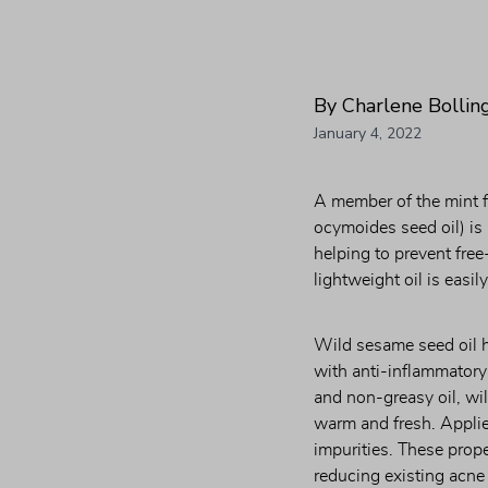
By Charlene Bollin
January 4, 2022
A member of the mint fa
ocymoides seed oil) is 
helping to prevent free
lightweight oil is easi
Wild sesame seed oil h
with anti-inflammatory
and non-greasy oil, wil
warm and fresh. Applied
impurities. These proper
reducing existing acne