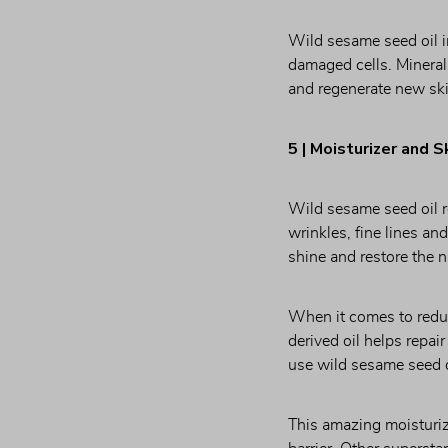
Wild sesame seed oil i
damaged cells. Minerals
and regenerate new ski
5 | Moisturizer and S
Wild sesame seed oil re
wrinkles, fine lines an
shine and restore the n
When it comes to reduci
derived oil helps repai
use wild sesame seed oi
This amazing moisturize