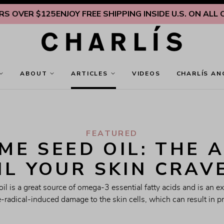
ER $125
ENJOY FREE SHIPPING INSIDE U.S. ON ALL ORDER
ABOUT
ARTICLES
VIDEOS
CHARLÍS AN
FEATURED
E SEED OIL: THE A
IL YOUR SKIN CRAV
l is a great source of omega-3 essential fatty acids and is an exc
e-radical-induced damage to the skin cells, which can result in p