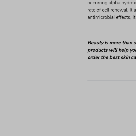
occurring alpha hydrox
rate of cell renewal. It
antimicrobial effects, i
Beauty is more than s
products will help you
order the best skin c