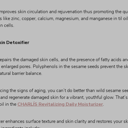
mproves skin circulation and rejuvenation thus promoting the qui
 like zinc, copper, calcium, magnesium, and manganese in til oil 
n cells.
kin Detoxifier
pairs the damaged skin cells, and the presence of fatty acids an
d enlarged pores. Polyphenols in the sesame seeds prevent the ski
atural barrier balance.
ng the signs of aging, you can’t do better than wild sesame seed 
r and regenerate damaged skin for a vibrant, youthful glow. That’
CHARLÍS Revitalizing Daily Moisturizer
l in the 
.
r enhances surface texture and skin clarity and restores your ski