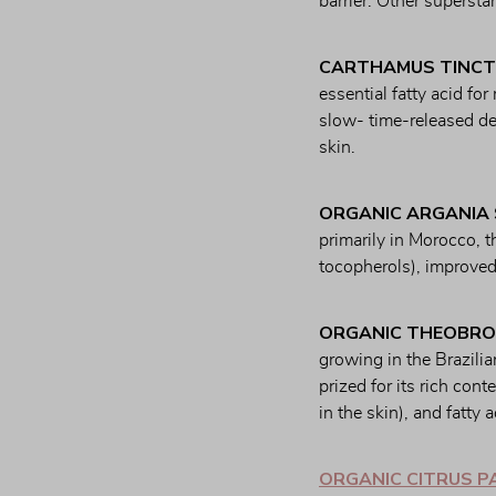
barrier. Other supersta
CARTHAMUS TINCT
essential fatty acid for
slow- time-released del
skin.
ORGANIC ARGANIA 
primarily in Morocco, th
tocopherols), improved
ORGANIC THEOBRO
growing in the Brazilian
prized for its rich con
in the skin), and fatty 
ORGANIC CITRUS PA