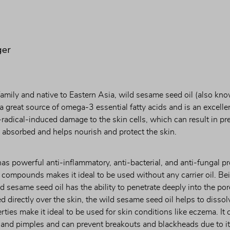
ger
mily and native to Eastern Asia, wild sesame seed oil (also know
a great source of omega-3 essential fatty acids and is an excellen
-radical-induced damage to the skin cells, which can result in pr
ly absorbed and helps nourish and protect the skin.
as powerful anti-inflammatory, anti-bacterial, and anti-fungal pr
 compounds makes it ideal to be used without any carrier oil. Bei
d sesame seed oil has the ability to penetrate deeply into the pore
 directly over the skin, the wild sesame seed oil helps to dissolv
ties make it ideal to be used for skin conditions like eczema. It c
 and pimples and can prevent breakouts and blackheads due to its