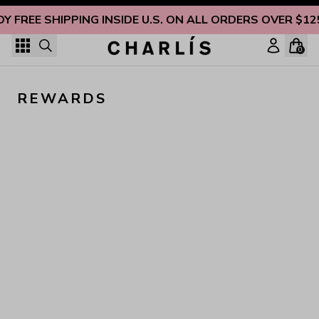
Skip to content
OY FREE SHIPPING INSIDE U.S. ON ALL ORDERS OVER $12
0
REWARDS