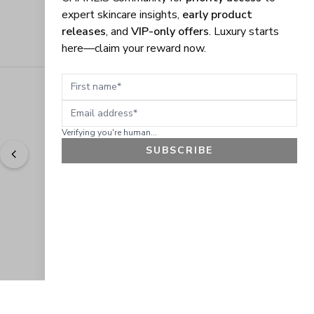
expert skincare insights,
early product
releases
, and
VIP-only offers
. Luxury starts
here—claim your reward now.
First name
Email address
Verifying you're human...
SUBSCRIBE
"
Easy to shop. Fast delivery.
" - 
Sally W., US
GET 10% OFF
JOIN OUR EXCLUSIVE BEAUTY