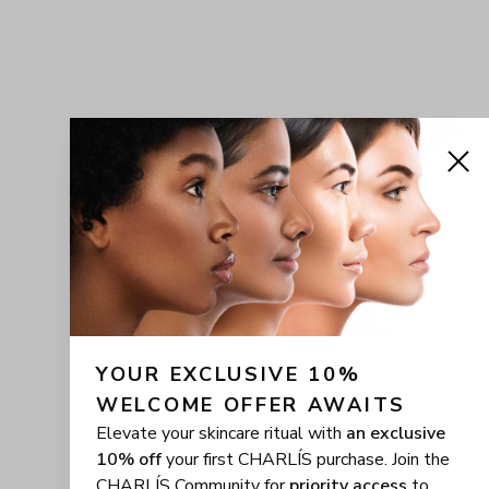
YOUR EXCLUSIVE 10% 
WELCOME OFFER AWAITS
Elevate your skincare ritual with
an exclusive
10% off
your first CHARLÍS purchase. Join the
CHARLÍS Community for
priority access
to