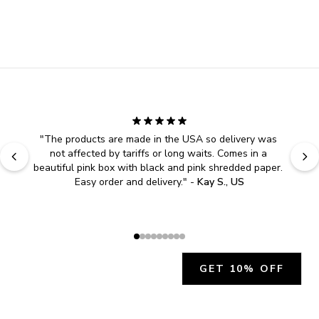
"
The products are made in the USA so delivery was 
not affected by tariffs or long waits. Comes in a 
beautiful pink box with black and pink shredded paper. 
Easy order and delivery.
" - 
Kay S., US
GET 10% OFF
JOIN OUR EXCLUSIVE BEAUTY