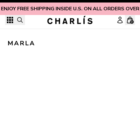
Skip to content
ENJOY FREE SHIPPING INSIDE U.S. ON ALL ORDERS OVER
0
MARLA