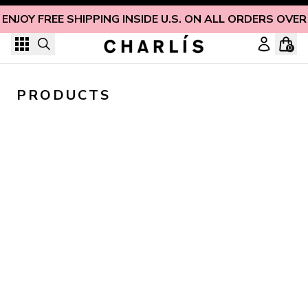
Skip to content
ENJOY FREE SHIPPING INSIDE U.S. ON ALL ORDERS OVER
0
PRODUCTS