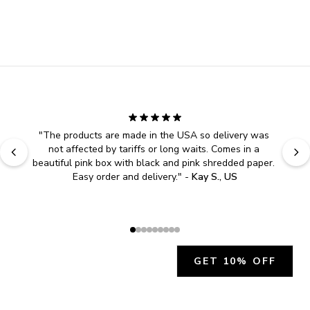
"
The products are made in the USA so delivery was 
not affected by tariffs or long waits. Comes in a 
beautiful pink box with black and pink shredded paper. 
Easy order and delivery.
" - 
Kay S., US
GET 10% OFF
JOIN OUR EXCLUSIVE BEAUTY