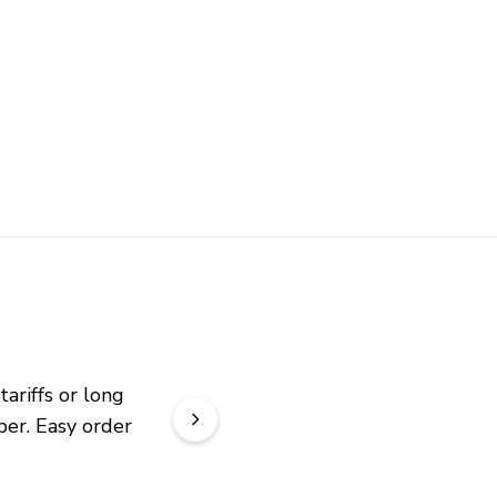
riffs or long 
er. Easy order 