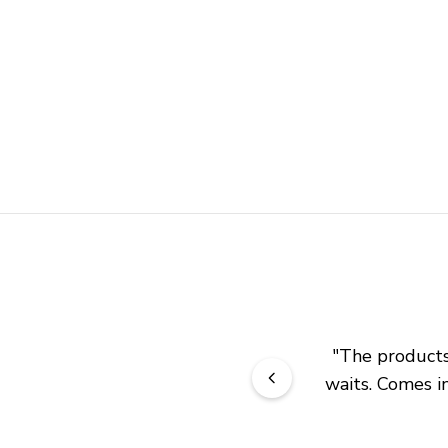
"
The products 
waits. Comes in