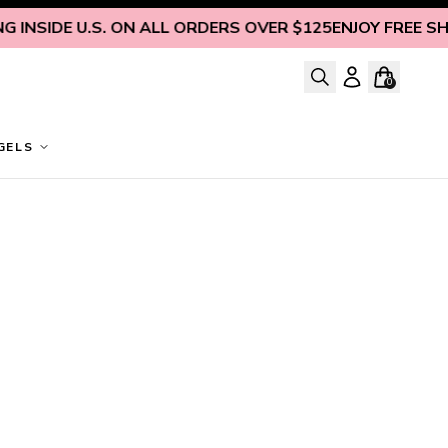
 INSIDE U.S. ON ALL ORDERS OVER $125
ENJOY FREE SHIP
0
GELS