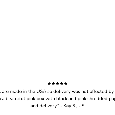
are made in the USA so delivery was not affected by ta
 a beautiful pink box with black and pink shredded pap
and delivery.
" - 
Kay S., US