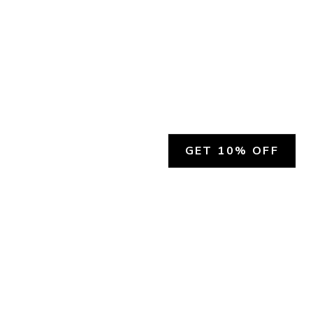
GET 10% OFF
SOCIAL
HELP
Facebook
Customer Support &
Refunds
X.COM
Contact Us
Account Login
Instagram
Privacy Policy
YouTube
Terms and Conditions