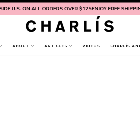
DE U.S. ON ALL ORDERS OVER $125
ENJOY FREE SHIPPING
ABOUT
ARTICLES
VIDEOS
CHARLÍS AN