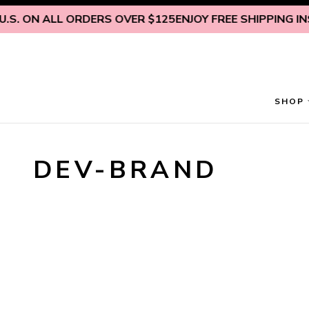
Skip to content
.S. ON ALL ORDERS OVER $125
ENJOY FREE SHIPPING INSI
SHOP
DEV-BRAND