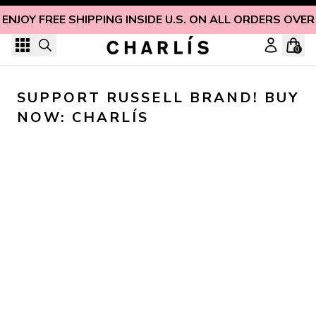
Skip to content
ENJOY FREE SHIPPING INSIDE U.S. ON ALL ORDERS OVER
0
SUPPORT RUSSELL BRAND! BUY 
NOW: CHARLÍS