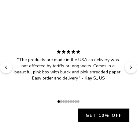
"
The products are made in the USA so delivery was 
not affected by tariffs or long waits. Comes in a 
beautiful pink box with black and pink shredded paper. 
Easy order and delivery.
" - 
Kay S., US
GET 10% OFF
JOIN OUR EXCLUSIVE BEAUTY