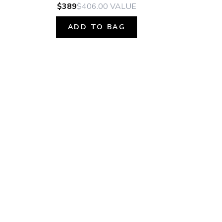
$389
$406.00
VALUE
ADD TO BAG