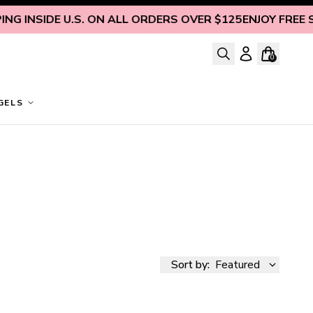
G INSIDE U.S. ON ALL ORDERS OVER $125
ENJOY FREE SHI
0
GELS
Sort by:
Featured