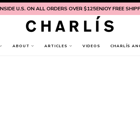
IDE U.S. ON ALL ORDERS OVER $125
ENJOY FREE SHIPPIN
ABOUT
ARTICLES
VIDEOS
CHARLÍS AN