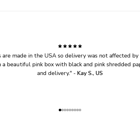
are made in the USA so delivery was not affected by ta
 a beautiful pink box with black and pink shredded pap
and delivery.
" - 
Kay S., US