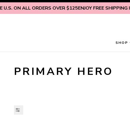
Skip to content
U.S. ON ALL ORDERS OVER $125
ENJOY FREE SHIPPING INS
SHOP
PRIMARY HERO