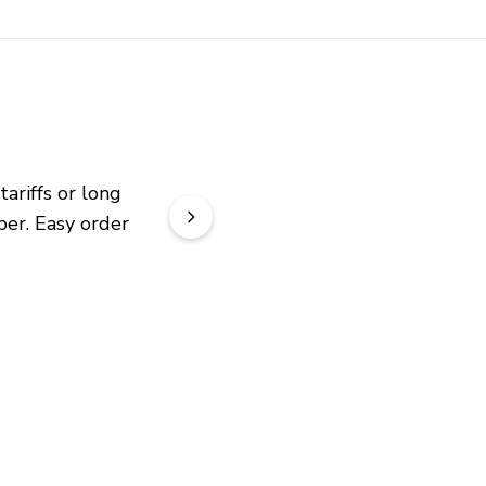
riffs or long 
er. Easy order 