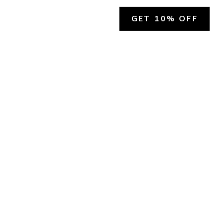
GET 10% OFF
SOCIAL
HELP
Facebook
Customer Support &
Refunds
X.COM
Contact Us
Account Login
Instagram
Privacy Policy
YouTube
Terms and Conditions
Join Our Emails
Join Our Texts