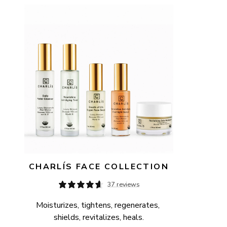
AVAILABILITY
PRICE
CHARLÍS FACE COLLECTION
37 reviews
Moisturizes, tightens, regenerates, 
shields, revitalizes, heals.