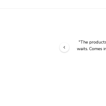
"
The products 
waits. Comes in