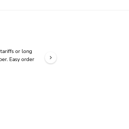
riffs or long 
er. Easy order 