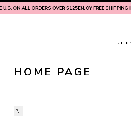
Skip to content
U.S. ON ALL ORDERS OVER $125
ENJOY FREE SHIPPING INS
SHOP
HOME PAGE