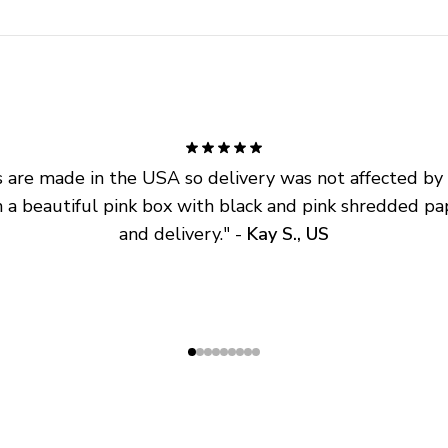
are made in the USA so delivery was not affected by ta
 a beautiful pink box with black and pink shredded pap
and delivery.
" - 
Kay S., US