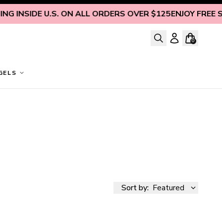
 INSIDE U.S. ON ALL ORDERS OVER $125
ENJOY FREE SHI
0
GELS
Sort by:
Featured