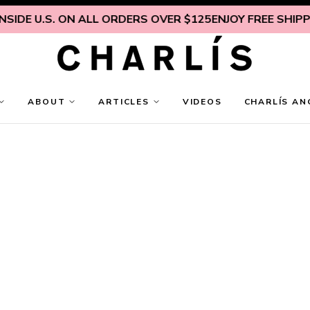
IDE U.S. ON ALL ORDERS OVER $125
ENJOY FREE SHIPPING
ABOUT
ARTICLES
VIDEOS
CHARLÍS AN