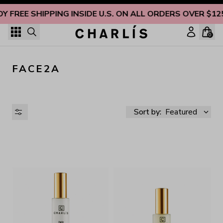
Skip to content
OY FREE SHIPPING INSIDE U.S. ON ALL ORDERS OVER $12
0
FACE2A
Sort by:
Featured
AVAILABILITY
PRICE