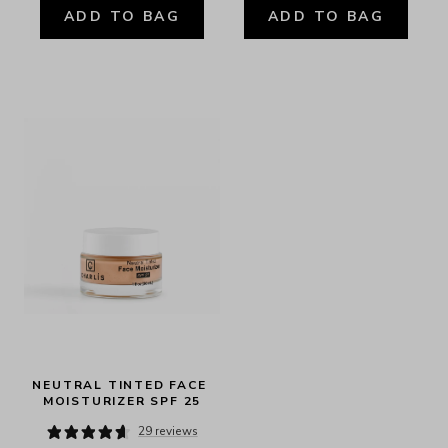
ADD TO BAG
ADD TO BAG
NEUTRAL TINTED FACE 
MOISTURIZER SPF 25
29 reviews