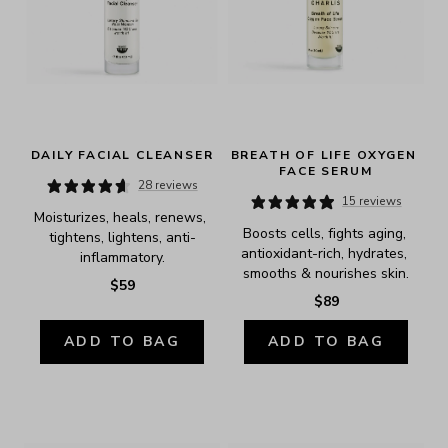
DAILY FACIAL CLEANSER
BREATH OF LIFE OXYGEN 
FACE SERUM
28 reviews
15 reviews
Moisturizes, heals, renews, 
Boosts cells, fights aging, 
tightens, lightens, anti-
antioxidant-rich, hydrates, 
inflammatory.
smooths & nourishes skin.
$59
$89
ADD TO BAG
ADD TO BAG