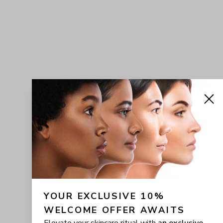
YOUR EXCLUSIVE 10% 
WELCOME OFFER AWAITS