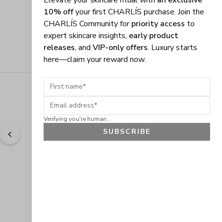
Elevate your skincare ritual with
an exclusive
10% off
your first CHARLÍS purchase. Join the
CHARLÍS Community for
priority access
to
expert skincare insights,
early product
releases
, and
VIP-only offers
. Luxury starts
here—claim your reward now.
First name
Email address
Verifying you're human...
SUBSCRIBE
"
Easy to shop. Fast delivery.
" - 
Sally W., US
GET 10% OFF