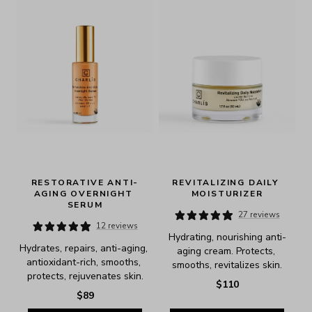
RESTORATIVE ANTI-
REVITALIZING DAILY 
AGING OVERNIGHT 
MOISTURIZER
SERUM
27 reviews
12 reviews
Hydrating, nourishing anti-
Hydrates, repairs, anti-aging, 
aging cream. Protects, 
antioxidant-rich, smooths, 
smooths, revitalizes skin.
protects, rejuvenates skin.
$110
$89