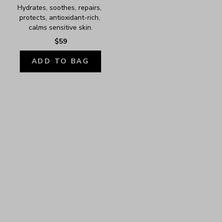
Hydrates, soothes, repairs, 
protects, antioxidant-rich, 
calms sensitive skin.
$59
ADD TO BAG