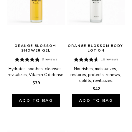
ORANGE BLOSSOM 
ORANGE BLOSSOM BODY 
SHOWER GEL
LOTION
9 reviews
18 reviews
Hydrates, soothes, cleanses, 
Nourishes, moisturizes, 
revitalizes, Vitamin C defense.
restores, protects, renews, 
uplifts, revitalizes.
$39
$42
ADD TO BAG
ADD TO BAG