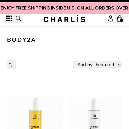
Skip to content
ENJOY FREE SHIPPING INSIDE U.S. ON ALL ORDERS OVER
0
BODY2A
Sort by:
Featured
AVAILABILITY
PRICE