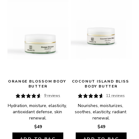
ORANGE BLOSSOM BODY 
COCONUT ISLAND BLISS 
BUTTER
BODY BUTTER
9 reviews
11 reviews
Hydration, moisture, elasticity, 
Nourishes, moisturizes, 
antioxidant defense, skin 
soothes, elasticity, radiant 
renewal.
renewal.
$49
$49