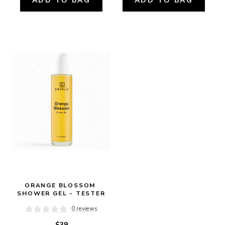
ADD TO BAG
ADD TO BAG
ORANGE BLOSSOM 
SHOWER GEL - TESTER
0 reviews
$39