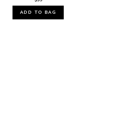
ADD TO BAG