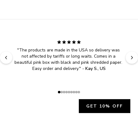
"
The products are made in the USA so delivery was 
not affected by tariffs or long waits. Comes in a 
beautiful pink box with black and pink shredded paper. 
Easy order and delivery.
" - 
Kay S., US
GET 10% OFF
JOIN OUR EXCLUSIVE BEAUTY
COMMUNITY