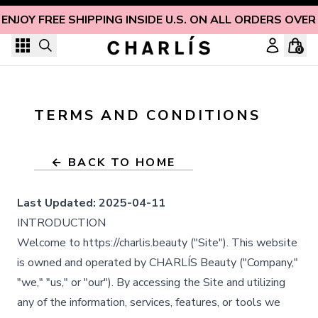
Skip to content
ENJOY FREE SHIPPING INSIDE U.S. ON ALL ORDERS OVER
0
TERMS AND CONDITIONS
← BACK TO HOME
Last Updated:
2025-04-11
INTRODUCTION
Welcome to https://charlis.beauty ("Site"). This website
is owned and operated by CHARLÍS Beauty ("Company,"
"we," "us," or "our"). By accessing the Site and utilizing
any of the information, services, features, or tools we