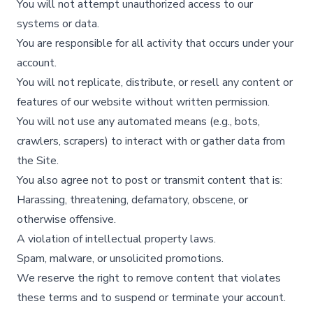
You will not attempt unauthorized access to our
systems or data.
You are responsible for all activity that occurs under your
account.
You will not replicate, distribute, or resell any content or
features of our website without written permission.
You will not use any automated means (e.g., bots,
crawlers, scrapers) to interact with or gather data from
the Site.
You also agree not to post or transmit content that is:
Harassing, threatening, defamatory, obscene, or
otherwise offensive.
A violation of intellectual property laws.
Spam, malware, or unsolicited promotions.
We reserve the right to remove content that violates
these terms and to suspend or terminate your account.