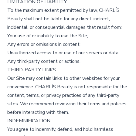
LIMITATION OF LIABILITY
To the maximum extent permitted by law, CHARLÍS
Beauty shall not be liable for any direct, indirect,
incidental, or consequential damages that result from:
Your use of or inability to use the Site;
Any errors or omissions in content;
Unauthorized access to or use of our servers or data;
Any third-party content or actions.
THIRD-PARTY LINKS
Our Site may contain links to other websites for your
convenience. CHARLÍS Beauty is not responsible for the
content, terms, or privacy practices of any third-party
sites. We recommend reviewing their terms and policies
before interacting with them.
INDEMNIFICATION
You agree to indemnify, defend, and hold harmless