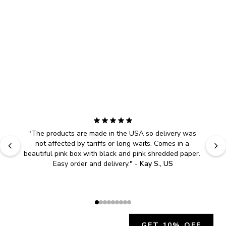
"
The products are made in the USA so delivery was 
not affected by tariffs or long waits. Comes in a 
beautiful pink box with black and pink shredded paper. 
Easy order and delivery.
" - 
Kay S., US
GET 10% OFF