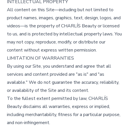
INTELLECTUAL PROPERTY
All content on this Site—including but not limited to
product names, images, graphics, text, design, logos, and
videos—is the property of CHARLÍS Beauty or licensed
to us, and is protected by intellectual property laws. You
may not copy, reproduce, modify, or distribute our
content without express written permission.
LIMITATION OF WARRANTIES
By using our Site, you understand and agree that all
services and content provided are "as is" and "as
available." We do not guarantee the accuracy, reliability,
or availability of the Site and its content.
To the fullest extent permitted by law, CHARLÍS
Beauty disclaims all warranties, express or implied,
including merchantability, fitness for a particular purpose,
and non-infringement.