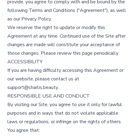
provide, you agree to comply with and be bound by the
following Terms and Conditions ("Agreement"), as well
as our
Privacy Policy
.
We reserve the right to update or modify this
Agreement at any time. Continued use of the Site after
changes are made will constitute your acceptance of
those changes. Please review this page periodically.
ACCESSIBILITY
If you are having difficulty accessing this Agreement or
our website, please contact us at
support@charlis.beauty.
RESPONSIBLE USE AND CONDUCT
By visiting our Site, you agree to use it only for lawful
purposes and in ways that do not violate applicable
laws or regulations, or infringe on the rights of others.
You agree that: