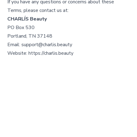
If you have any questions or concerns about these
Terms, please contact us at:
CHARLÍS Beauty
PO Box 530
Portland, TN 37148
Email: support@charlis.beauty
Website: https://charlis.beauty