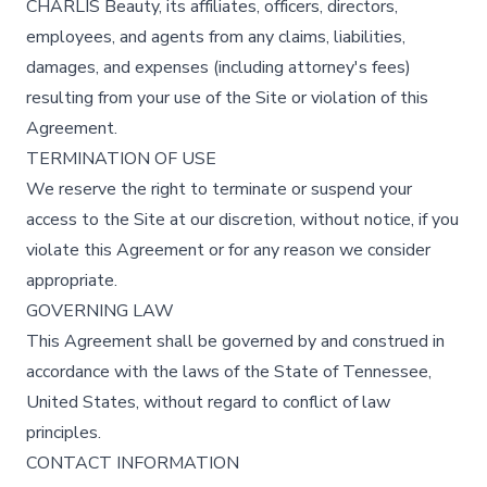
CHARLÍS Beauty, its affiliates, officers, directors,
employees, and agents from any claims, liabilities,
damages, and expenses (including attorney's fees)
resulting from your use of the Site or violation of this
Agreement.
TERMINATION OF USE
We reserve the right to terminate or suspend your
access to the Site at our discretion, without notice, if you
violate this Agreement or for any reason we consider
appropriate.
GOVERNING LAW
This Agreement shall be governed by and construed in
accordance with the laws of the State of Tennessee,
United States, without regard to conflict of law
principles.
CONTACT INFORMATION