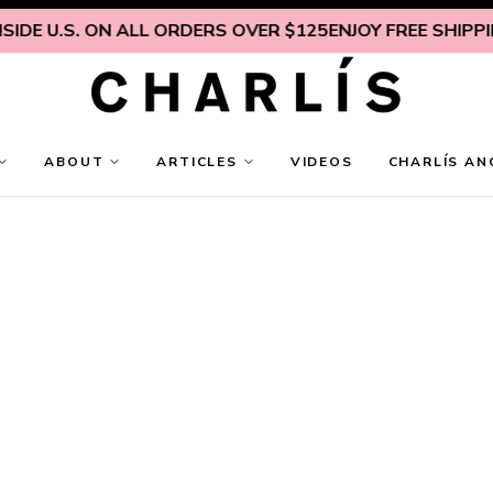
DE U.S. ON ALL ORDERS OVER $125
ENJOY FREE SHIPPING
ABOUT
ARTICLES
VIDEOS
CHARLÍS AN