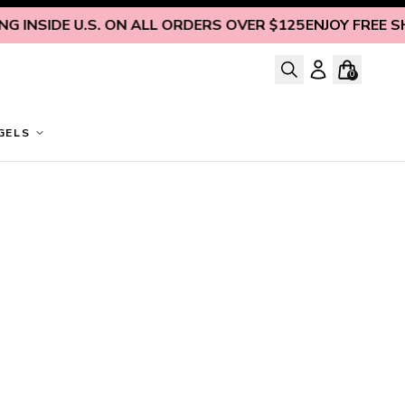
 INSIDE U.S. ON ALL ORDERS OVER $125
ENJOY FREE SHIP
0
GELS