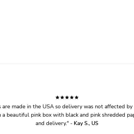
are made in the USA so delivery was not affected by ta
 a beautiful pink box with black and pink shredded pap
and delivery.
" - 
Kay S., US