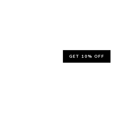
GET 10% OFF
SOCIAL
HELP
Facebook
Customer Support &
Refunds
X.COM
Contact Us
Account Login
Instagram
Privacy Policy
YouTube
Terms and Conditions