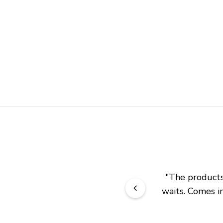
"
The products 
waits. Comes in