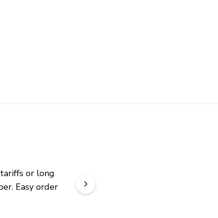
riffs or long 
er. Easy order 