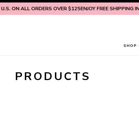
Skip to content
.S. ON ALL ORDERS OVER $125
ENJOY FREE SHIPPING INSI
SHOP
PRODUCTS