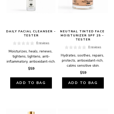
DAILY FACIAL CLEANSER - 
NEUTRAL TINTED FACE 
TESTER
MOISTURIZER SPF 25 - 
TESTER
0 reviews
0 reviews
Moisturizes, heals, renews, 
Hydrates, soothes, repairs, 
tightens, lightens, anti-
protects, antioxidant-rich, 
inflammatory, antioxidant-rich.
calms sensitive skin.
$59
$59
ADD TO BAG
ADD TO BAG