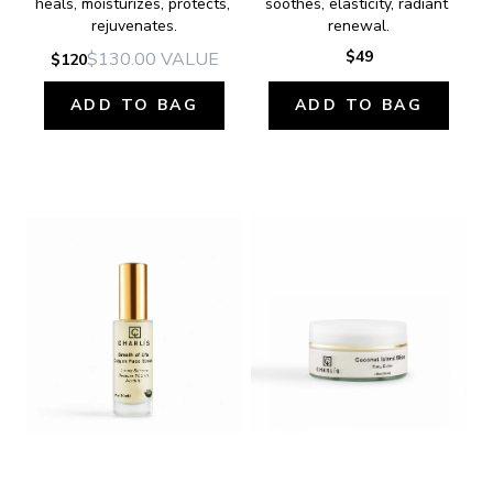
heals, moisturizes, protects, 
soothes, elasticity, radiant 
rejuvenates.
renewal.
$49
$130.00
VALUE
$120
ADD TO BAG
ADD TO BAG