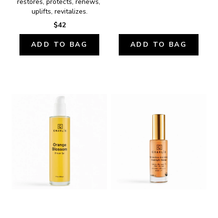
restores, protects, renews, 
uplifts, revitalizes.
$42
ADD TO BAG
ADD TO BAG