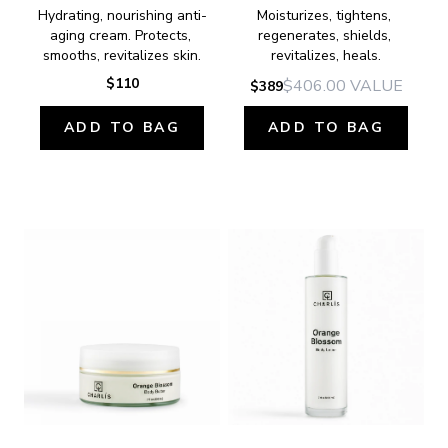
Hydrating, nourishing anti-
Moisturizes, tightens, 
aging cream. Protects, 
regenerates, shields, 
smooths, revitalizes skin.
revitalizes, heals.
$110
$406.00
VALUE
$389
ADD TO BAG
ADD TO BAG