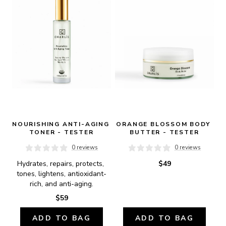
NOURISHING ANTI-AGING 
ORANGE BLOSSOM BODY 
TONER - TESTER
BUTTER - TESTER
0 reviews
0 reviews
Hydrates, repairs, protects, 
$49
tones, lightens, antioxidant-
rich, and anti-aging.
$59
ADD TO BAG
ADD TO BAG