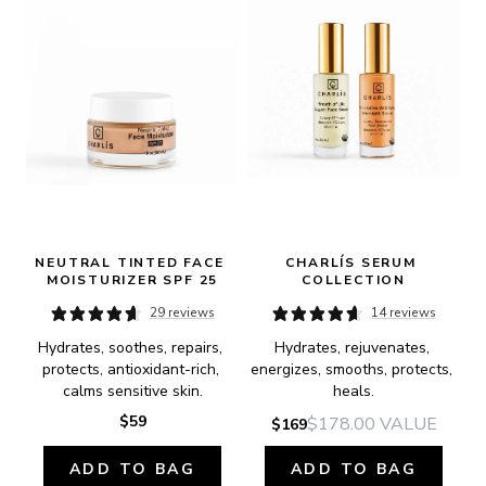
NEUTRAL TINTED FACE 
CHARLÍS SERUM 
MOISTURIZER SPF 25
COLLECTION
29 reviews
14 reviews
Hydrates, soothes, repairs, 
Hydrates, rejuvenates, 
protects, antioxidant-rich, 
energizes, smooths, protects, 
calms sensitive skin.
heals.
$59
$178.00
VALUE
$169
ADD TO BAG
ADD TO BAG