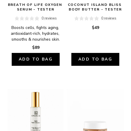
BREATH OF LIFE OXYGEN 
COCONUT ISLAND BLISS 
SERUM - TESTER
BODY BUTTER - TESTER
0 reviews
0 reviews
Boosts cells, fights aging, 
$49
antioxidant-rich, hydrates, 
smooths & nourishes skin.
$89
ADD TO BAG
ADD TO BAG