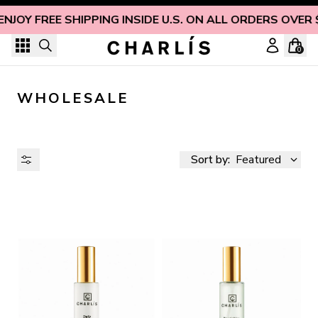
Skip to content
ENJOY FREE SHIPPING INSIDE U.S. ON ALL ORDERS OVER 
0
WHOLESALE
Sort by:
Featured
AVAILABILITY
PRICE