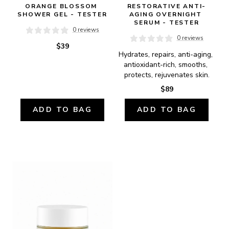
ORANGE BLOSSOM 
RESTORATIVE ANTI-
SHOWER GEL - TESTER
AGING OVERNIGHT 
SERUM - TESTER
0 reviews
0 reviews
$39
Hydrates, repairs, anti-aging, 
antioxidant-rich, smooths, 
protects, rejuvenates skin.
$89
ADD TO BAG
ADD TO BAG