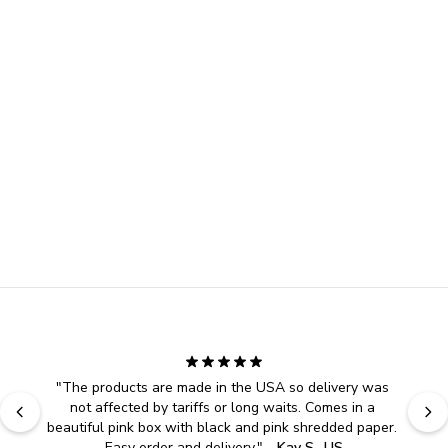
"
The products are made in the USA so delivery was 
not affected by tariffs or long waits. Comes in a 
beautiful pink box with black and pink shredded paper. 
Easy order and delivery.
" - 
Kay S., US