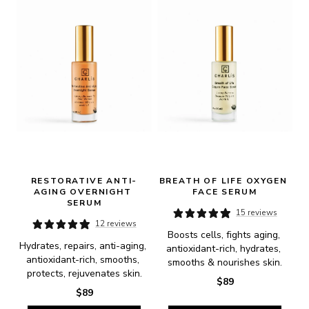
RESTORATIVE ANTI-
BREATH OF LIFE OXYGEN 
AGING OVERNIGHT 
FACE SERUM
SERUM
15 reviews
12 reviews
Boosts cells, fights aging, 
Hydrates, repairs, anti-aging, 
antioxidant-rich, hydrates, 
antioxidant-rich, smooths, 
smooths & nourishes skin.
protects, rejuvenates skin.
$89
$89