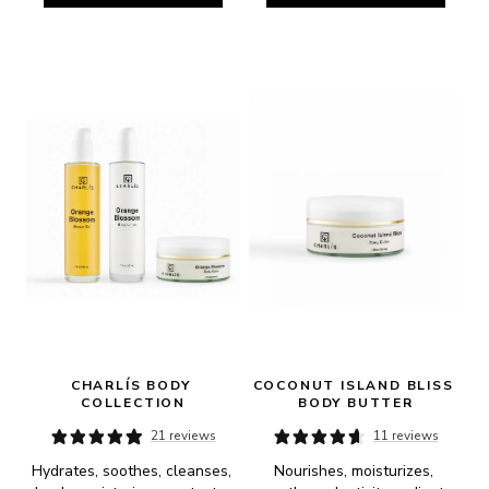
CHARLÍS BODY 
COCONUT ISLAND BLISS 
COLLECTION
BODY BUTTER
21 reviews
11 reviews
Hydrates, soothes, cleanses, 
Nourishes, moisturizes, 