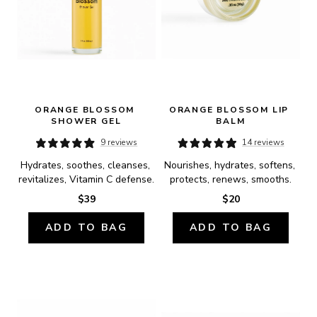
ORANGE BLOSSOM 
ORANGE BLOSSOM LIP 
SHOWER GEL
BALM
9 reviews
14 reviews
Hydrates, soothes, cleanses, 
Nourishes, hydrates, softens, 
revitalizes, Vitamin C defense.
protects, renews, smooths.
$39
$20
ADD TO BAG
ADD TO BAG