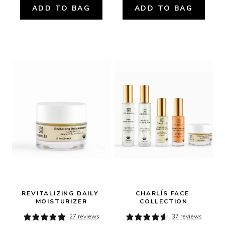
ADD TO BAG
ADD TO BAG
REVITALIZING DAILY 
CHARLÍS FACE 
MOISTURIZER
COLLECTION
27 reviews
37 reviews