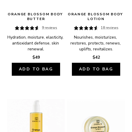
ORANGE BLOSSOM BODY 
ORANGE BLOSSOM BODY 
BUTTER
LOTION
9 reviews
18 reviews
Hydration, moisture, elasticity, 
Nourishes, moisturizes, 
antioxidant defense, skin 
restores, protects, renews, 
renewal.
uplifts, revitalizes.
$49
$42
ADD TO BAG
ADD TO BAG