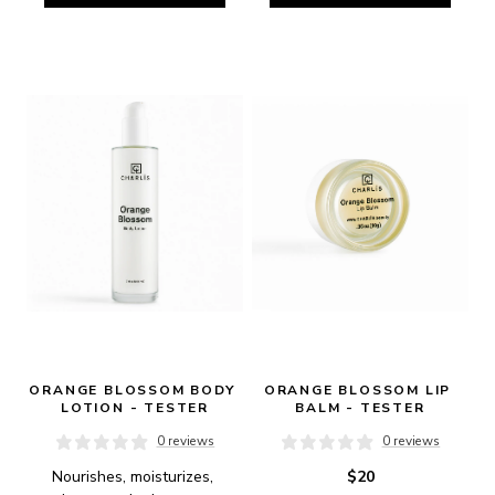
ORANGE BLOSSOM BODY 
ORANGE BLOSSOM LIP 
LOTION - TESTER
BALM - TESTER
0 reviews
0 reviews
Nourishes, moisturizes, 
$20