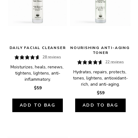
DAILY FACIAL CLEANSER
NOURISHING ANTI-AGING 
TONER
28 reviews
22 reviews
Moisturizes, heals, renews, 
Hydrates, repairs, protects, 
tightens, lightens, anti-
tones, lightens, antioxidant-
inflammatory.
rich, and anti-aging.
$59
$59
ADD TO BAG
ADD TO BAG