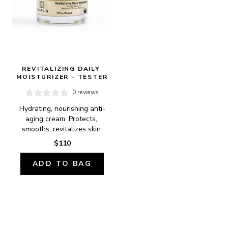
REVITALIZING DAILY 
MOISTURIZER - TESTER
0 reviews
Hydrating, nourishing anti-
aging cream. Protects, 
smooths, revitalizes skin.
$110
ADD TO BAG