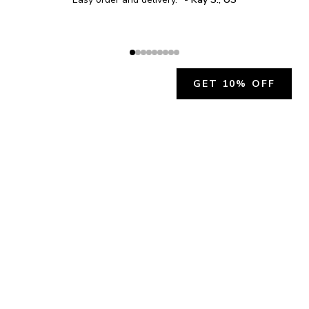
GET 10% OFF
JOIN OUR EXCLUSIVE BEAUTY
COMMUNITY
Get exclusive access to news, offers, and more!
SUBSCRIBE
By signing up, you agree to our
Privacy Policy
.
CHARLÍS BEAUTY SUPPORT