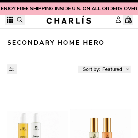
Skip to content
ENJOY FREE SHIPPING INSIDE U.S. ON ALL ORDERS OVER
0
SECONDARY HOME HERO
Sort by:
Featured
AVAILABILITY
PRICE