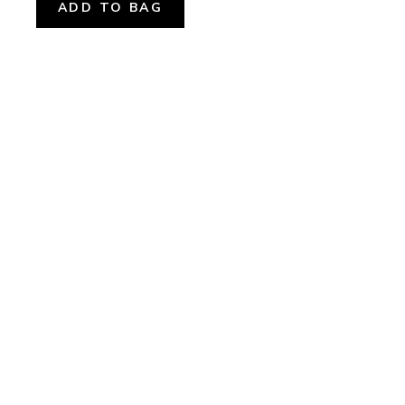
ADD TO BAG