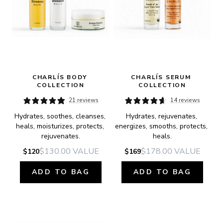
CHARLÍS BODY 
CHARLÍS SERUM 
COLLECTION
COLLECTION
21 reviews
14 reviews
Hydrates, soothes, cleanses, 
Hydrates, rejuvenates, 
heals, moisturizes, protects, 
energizes, smooths, protects, 
rejuvenates.
heals.
$130.00
VALUE
$178.00
VALUE
$120
$169
ADD TO BAG
ADD TO BAG