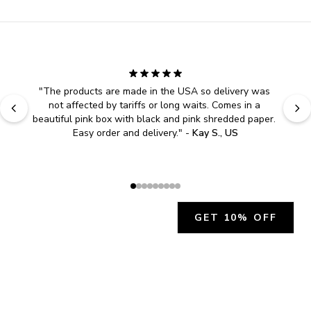
"
The products are made in the USA so delivery was 
not affected by tariffs or long waits. Comes in a 
beautiful pink box with black and pink shredded paper. 
Easy order and delivery.
" - 
Kay S., US
GET 10% OFF
JOIN OUR EXCLUSIVE BEAUTY
COMMUNITY
Get exclusive access to news, offers, and more!