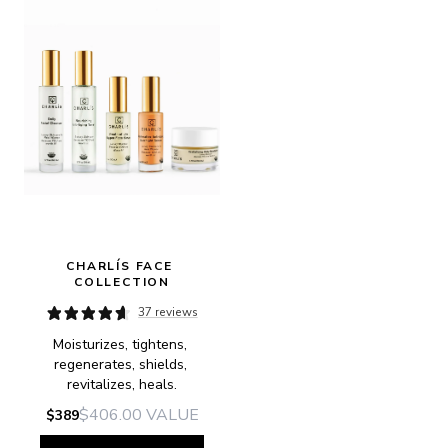
CHARLÍS FACE 
COLLECTION
37 reviews
Moisturizes, tightens, 
regenerates, shields, 
revitalizes, heals.
$406.00
VALUE
$389