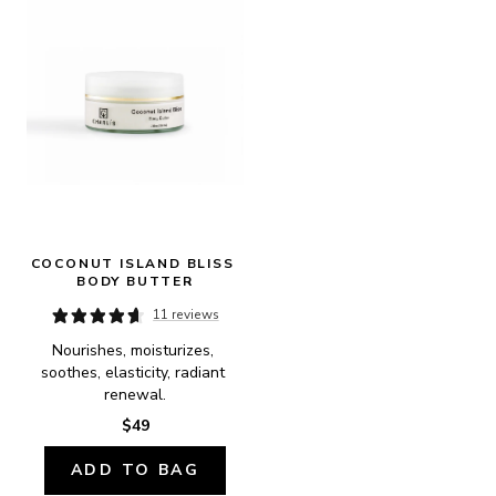
COCONUT ISLAND BLISS 
BODY BUTTER
11 reviews
Nourishes, moisturizes, 
soothes, elasticity, radiant 
renewal.
$49
ADD TO BAG