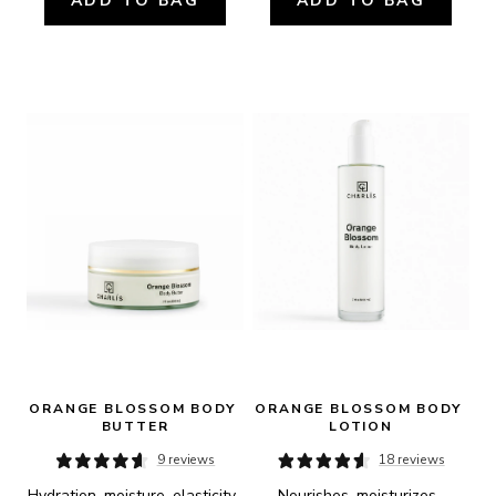
ADD TO BAG
ADD TO BAG
ORANGE BLOSSOM BODY 
ORANGE BLOSSOM BODY 
BUTTER
LOTION
9 reviews
18 reviews
Hydration, moisture, elasticity, 
Nourishes, moisturizes, 