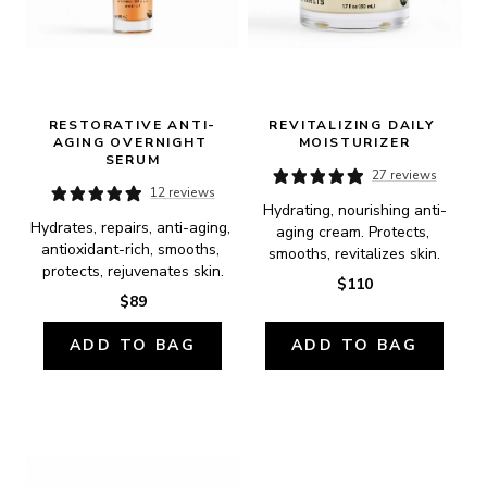
RESTORATIVE ANTI-
REVITALIZING DAILY 
AGING OVERNIGHT 
MOISTURIZER
SERUM
27 reviews
12 reviews
Hydrating, nourishing anti-
Hydrates, repairs, anti-aging, 
aging cream. Protects, 
antioxidant-rich, smooths, 
smooths, revitalizes skin.
protects, rejuvenates skin.
$110
$89
ADD TO BAG
ADD TO BAG