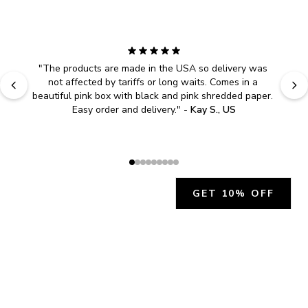
"
The products are made in the USA so delivery was 
not affected by tariffs or long waits. Comes in a 
beautiful pink box with black and pink shredded paper. 
Easy order and delivery.
" - 
Kay S., US
GET 10% OFF
JOIN OUR EXCLUSIVE BEAUTY
COMMUNITY
Get exclusive access to news, offers, and more!