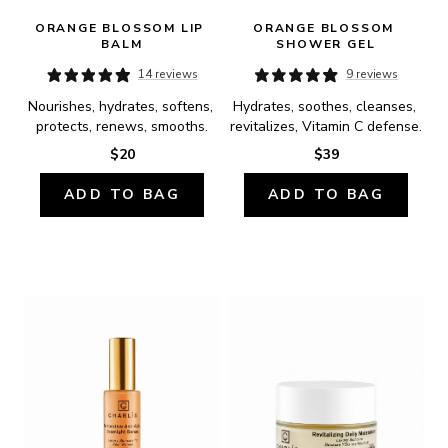
ORANGE BLOSSOM LIP 
ORANGE BLOSSOM 
BALM
SHOWER GEL
14 reviews
9 reviews
Nourishes, hydrates, softens, 
Hydrates, soothes, cleanses, 
protects, renews, smooths.
revitalizes, Vitamin C defense.
$20
$39
ADD TO BAG
ADD TO BAG