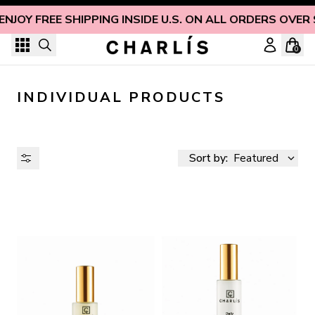
Skip to content
ENJOY FREE SHIPPING INSIDE U.S. ON ALL ORDERS OVER
0
INDIVIDUAL PRODUCTS
Sort by:
Featured
AVAILABILITY
PRICE