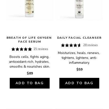
BREATH OF LIFE OXYGEN 
DAILY FACIAL CLEANSER
FACE SERUM
28 reviews
15 reviews
Moisturizes, heals, renews, 
Boosts cells, fights aging, 
tightens, lightens, anti-
antioxidant-rich, hydrates, 
inflammatory.
smooths & nourishes skin.
$59
$89
ADD TO BAG
ADD TO BAG