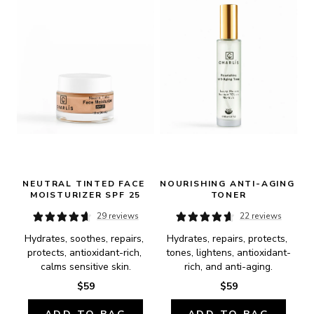
NEUTRAL TINTED FACE 
NOURISHING ANTI-AGING 
MOISTURIZER SPF 25
TONER
29 reviews
22 reviews
Hydrates, soothes, repairs, 
Hydrates, repairs, protects, 
protects, antioxidant-rich, 
tones, lightens, antioxidant-
calms sensitive skin.
rich, and anti-aging.
$59
$59