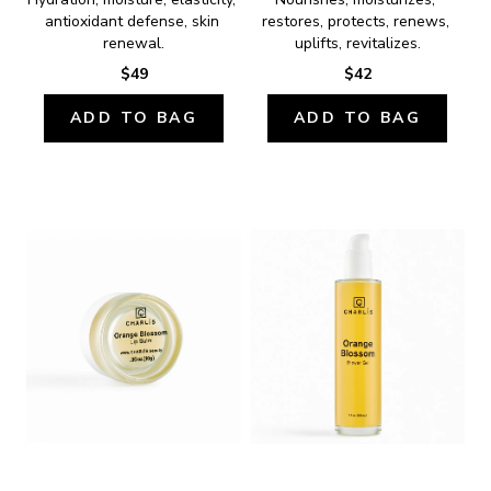
antioxidant defense, skin 
restores, protects, renews, 
renewal.
uplifts, revitalizes.
$49
$42
ADD TO BAG
ADD TO BAG