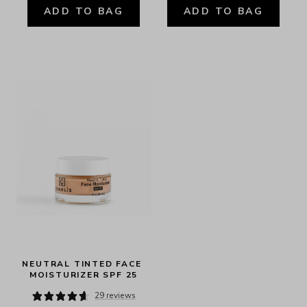
ADD TO BAG
ADD TO BAG
NEUTRAL TINTED FACE 
MOISTURIZER SPF 25
29 reviews