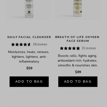
DAILY FACIAL CLEANSER
BREATH OF LIFE OXYGEN 
FACE SERUM
28 reviews
15 reviews
Moisturizes, heals, renews, 
Boosts cells, fights aging, 
tightens, lightens, anti-
antioxidant-rich, hydrates, 
inflammatory.
smooths & nourishes skin.
$59
$89
ADD TO BAG
ADD TO BAG