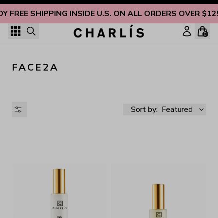
Skip to content
OY FREE SHIPPING INSIDE U.S. ON ALL ORDERS OVER $12
0
FACE2A
Sort by:
Featured
AVAILABILITY
PRICE