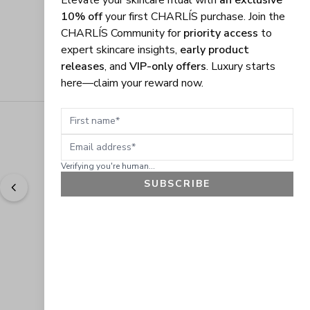
Elevate your skincare ritual with
an exclusive
10% off
your first CHARLÍS purchase. Join the
CHARLÍS Community for
priority access
to
expert skincare insights,
early product
releases
, and
VIP-only offers
. Luxury starts
here—claim your reward now.
First name
Email address
Verifying you're human...
SUBSCRIBE
"
Easy to shop. Fast delivery.
" - 
Sally W., US
GET 10% OFF