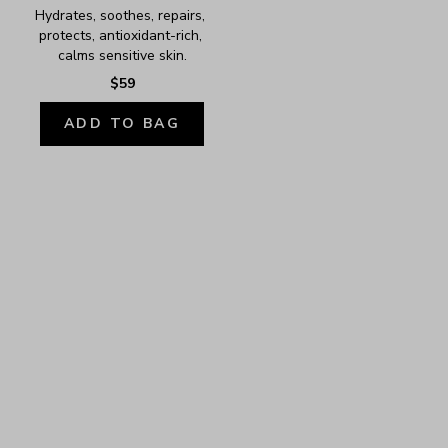
Hydrates, soothes, repairs, 
protects, antioxidant-rich, 
calms sensitive skin.
$59
ADD TO BAG