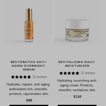
RESTORATIVE ANTI-
REVITALIZING DAILY 
AGING OVERNIGHT 
MOISTURIZER
SERUM
27 reviews
12 reviews
Hydrating, nourishing anti-
Hydrates, repairs, anti-aging, 
aging cream. Protects, 
antioxidant-rich, smooths, 
smooths, revitalizes skin.
protects, rejuvenates skin.
$110
$89