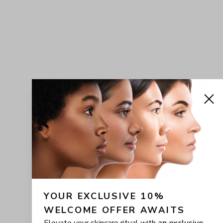
YOUR EXCLUSIVE 10% 
WELCOME OFFER AWAITS