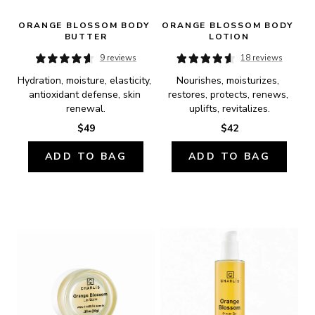
ORANGE BLOSSOM BODY 
ORANGE BLOSSOM BODY 
BUTTER
LOTION
9 reviews
18 reviews
Hydration, moisture, elasticity, 
Nourishes, moisturizes, 
antioxidant defense, skin 
restores, protects, renews, 
renewal.
uplifts, revitalizes.
$49
$42
ADD TO BAG
ADD TO BAG