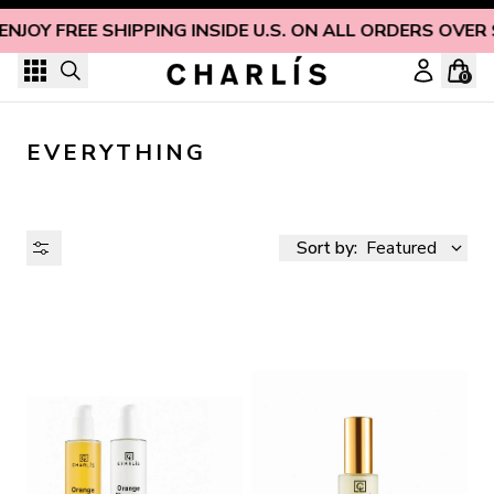
Skip to content
ENJOY FREE SHIPPING INSIDE U.S. ON ALL ORDERS OVER
0
EVERYTHING
Sort by:
Featured
AVAILABILITY
PRICE