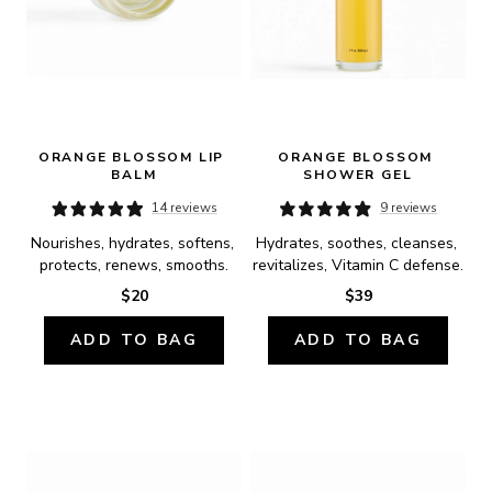
ORANGE BLOSSOM LIP 
ORANGE BLOSSOM 
BALM
SHOWER GEL
14 reviews
9 reviews
Nourishes, hydrates, softens, 
Hydrates, soothes, cleanses, 
protects, renews, smooths.
revitalizes, Vitamin C defense.
$20
$39
ADD TO BAG
ADD TO BAG