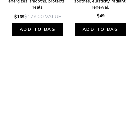
energizes, smooths, protects, 
soothes, elasticity, radiant 
heals.
renewal.
$49
$178.00
VALUE
$169
ADD TO BAG
ADD TO BAG