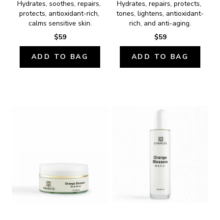
Hydrates, soothes, repairs, 
Hydrates, repairs, protects, 
protects, antioxidant-rich, 
tones, lightens, antioxidant-
calms sensitive skin.
rich, and anti-aging.
$59
$59
ADD TO BAG
ADD TO BAG