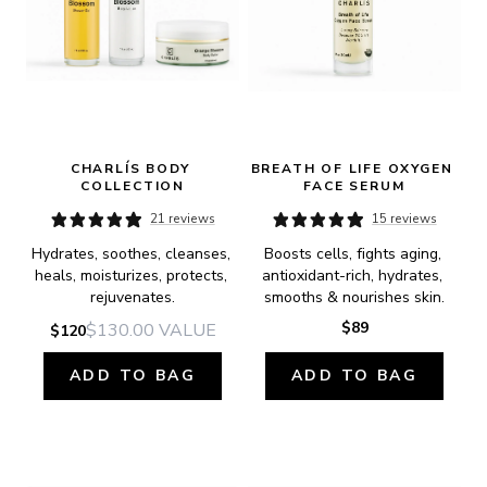
CHARLÍS BODY 
BREATH OF LIFE OXYGEN 
COLLECTION
FACE SERUM
21 reviews
15 reviews
Hydrates, soothes, cleanses, 
Boosts cells, fights aging, 
heals, moisturizes, protects, 
antioxidant-rich, hydrates, 
rejuvenates.
smooths & nourishes skin.
$89
$130.00
VALUE
$120
ADD TO BAG
ADD TO BAG