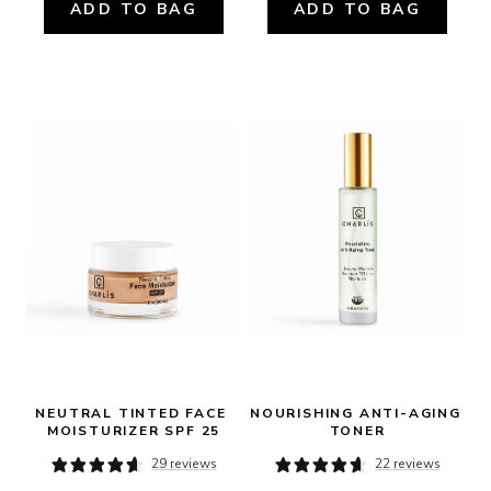
ADD TO BAG
ADD TO BAG
NEUTRAL TINTED FACE 
NOURISHING ANTI-AGING 
MOISTURIZER SPF 25
TONER
29 reviews
22 reviews