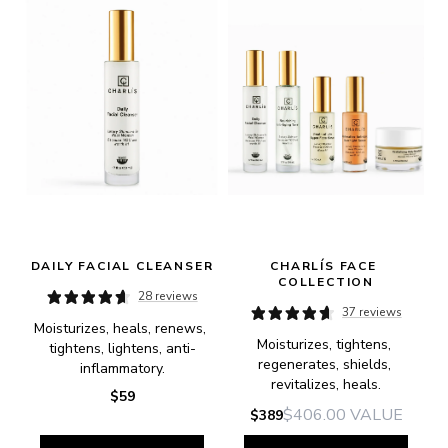
DAILY FACIAL CLEANSER
CHARLÍS FACE 
COLLECTION
28 reviews
37 reviews
Moisturizes, heals, renews, 
Moisturizes, tightens, 
tightens, lightens, anti-
regenerates, shields, 
inflammatory.
revitalizes, heals.
$59
$406.00
VALUE
$389