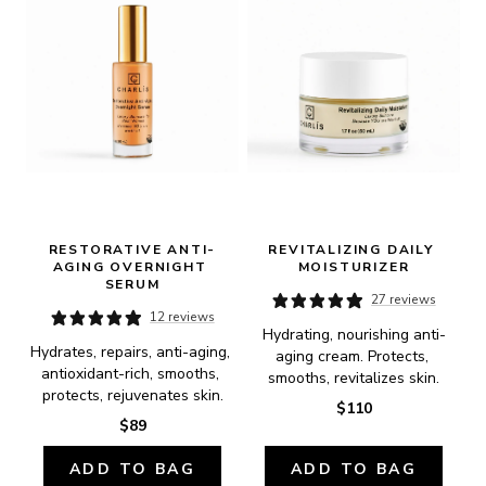
RESTORATIVE ANTI-
REVITALIZING DAILY 
AGING OVERNIGHT 
MOISTURIZER
SERUM
27 reviews
12 reviews
Hydrating, nourishing anti-
Hydrates, repairs, anti-aging, 
aging cream. Protects, 
antioxidant-rich, smooths, 
smooths, revitalizes skin.
protects, rejuvenates skin.
$110
$89
ADD TO BAG
ADD TO BAG