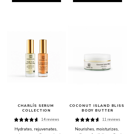
CHARLÍS SERUM 
COCONUT ISLAND BLISS 
COLLECTION
BODY BUTTER
14 reviews
11 reviews
Hydrates, rejuvenates, 
Nourishes, moisturizes, 