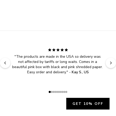
"
The products are made in the USA so delivery was 
not affected by tariffs or long waits. Comes in a 
beautiful pink box with black and pink shredded paper. 
Easy order and delivery.
" - 
Kay S., US
GET 10% OFF