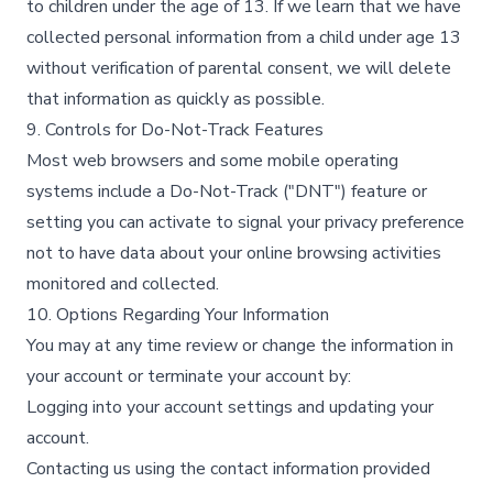
to children under the age of 13. If we learn that we have
collected personal information from a child under age 13
without verification of parental consent, we will delete
that information as quickly as possible.​
9. Controls for Do-Not-Track Features
Most web browsers and some mobile operating
systems include a Do-Not-Track ("DNT") feature or
setting you can activate to signal your privacy preference
not to have data about your online browsing activities
monitored and collected.​
10. Options Regarding Your Information
You may at any time review or change the information in
your account or terminate your account by:​
Logging into your account settings and updating your
account.​
Contacting us using the contact information provided