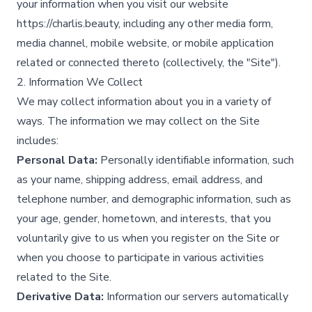
your information when you visit our website
https://charlis.beauty, including any other media form,
media channel, mobile website, or mobile application
related or connected thereto (collectively, the "Site").​
2. Information We Collect
We may collect information about you in a variety of
ways. The information we may collect on the Site
includes:
Personal Data:
Personally identifiable information, such
as your name, shipping address, email address, and
telephone number, and demographic information, such as
your age, gender, hometown, and interests, that you
voluntarily give to us when you register on the Site or
when you choose to participate in various activities
related to the Site.​
Derivative Data:
Information our servers automatically