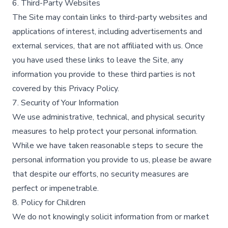
6. Third-Party Websites
The Site may contain links to third-party websites and
applications of interest, including advertisements and
external services, that are not affiliated with us. Once
you have used these links to leave the Site, any
information you provide to these third parties is not
covered by this Privacy Policy.​
7. Security of Your Information
We use administrative, technical, and physical security
measures to help protect your personal information.
While we have taken reasonable steps to secure the
personal information you provide to us, please be aware
that despite our efforts, no security measures are
perfect or impenetrable.​
8. Policy for Children
We do not knowingly solicit information from or market