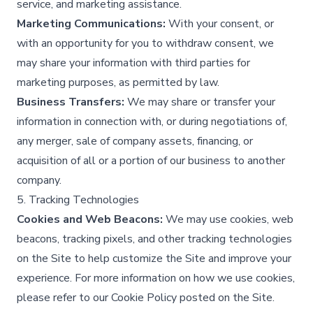
service, and marketing assistance.​
Marketing Communications:
With your consent, or
with an opportunity for you to withdraw consent, we
may share your information with third parties for
marketing purposes, as permitted by law.​
Business Transfers:
We may share or transfer your
information in connection with, or during negotiations of,
any merger, sale of company assets, financing, or
acquisition of all or a portion of our business to another
company.​
5. Tracking Technologies
Cookies and Web Beacons:
We may use cookies, web
beacons, tracking pixels, and other tracking technologies
on the Site to help customize the Site and improve your
experience. For more information on how we use cookies,
please refer to our Cookie Policy posted on the Site.​