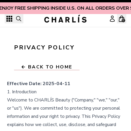
Skip to content
ENJOY FREE SHIPPING INSIDE U.S. ON ALL ORDERS OVER
0
PRIVACY POLICY
← BACK TO HOME
Effective Date:
2025-04-11
1. Introduction
Welcome to CHARLÍS Beauty ("Company," "we," "our,"
or "us"). We are committed to protecting your personal
information and your right to privacy. This Privacy Policy
explains how we collect, use, disclose, and safeguard