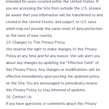
intended for users located within the United States. If
you are accessing the Site from outside the U.S., please
be aware that your information will be transferred to and
stored in the United States, and subject to U.S. laws
which may not provide the same level of data protection
as the laws of your country.
15. Changes to This Privacy Policy
We reserve the right to make changes to this Privacy
Policy at any time and for any reason. We will alert you
about any changes by updating the "Effective Date" of
this Privacy Policy. Any changes or modifications will be
effective immediately upon posting the updated policy
on the Site. You are encouraged to periodically review
this Privacy Policy to stay informed of updates.
16. Contact Us
If you have questions or comments about this Privacy