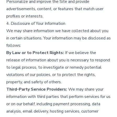
Personalize and improve the Site and provide
advertisements, content, or features that match user
profiles or interests.​
4. Disclosure of Your Information
We may share information we have collected about you
in certain situations. Your information may be disclosed as
follows:
By Law or to Protect Rights:
If we believe the
release of information about you is necessary to respond
to legal process, to investigate or remedy potential
violations of our policies, or to protect the rights,
property, and safety of others.​
Third-Party Service Providers:
We may share your
information with third parties that perform services for us
or on our behalf, including payment processing, data
analysis, email delivery, hosting services, customer