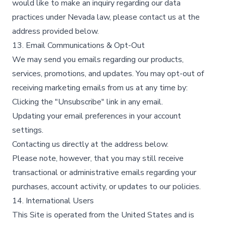
would like to make an inquiry regarding our data
practices under Nevada law, please contact us at the
address provided below.
13. Email Communications & Opt-Out
We may send you emails regarding our products,
services, promotions, and updates. You may opt-out of
receiving marketing emails from us at any time by:
Clicking the "Unsubscribe" link in any email.
Updating your email preferences in your account
settings.
Contacting us directly at the address below.
Please note, however, that you may still receive
transactional or administrative emails regarding your
purchases, account activity, or updates to our policies.
14. International Users
This Site is operated from the United States and is