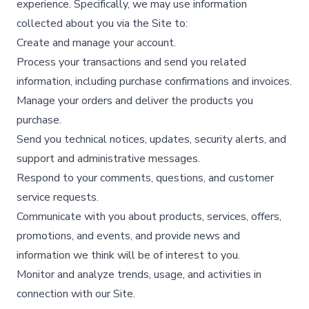
experience. Specifically, we may use information
collected about you via the Site to:
Create and manage your account.​
Process your transactions and send you related
information, including purchase confirmations and invoices.​
Manage your orders and deliver the products you
purchase.​
Send you technical notices, updates, security alerts, and
support and administrative messages.​
Respond to your comments, questions, and customer
service requests.​
Communicate with you about products, services, offers,
promotions, and events, and provide news and
information we think will be of interest to you.​
Monitor and analyze trends, usage, and activities in
connection with our Site.​