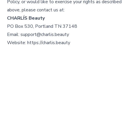
Policy, or would like to exercise your rights as described
above, please contact us at:
CHARLÍS Beauty
PO Box 530, Portland TN 37148
Email: support@charlis.beauty
Website: https://charlis.beauty