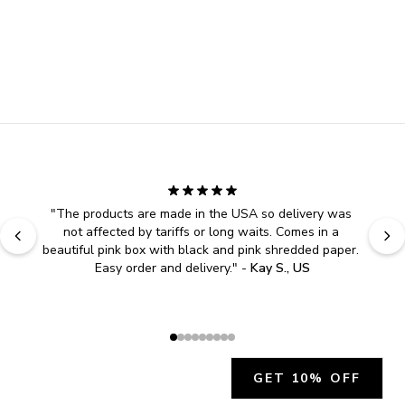
"
The products are made in the USA so delivery was 
not affected by tariffs or long waits. Comes in a 
beautiful pink box with black and pink shredded paper. 
Easy order and delivery.
" - 
Kay S., US
GET 10% OFF