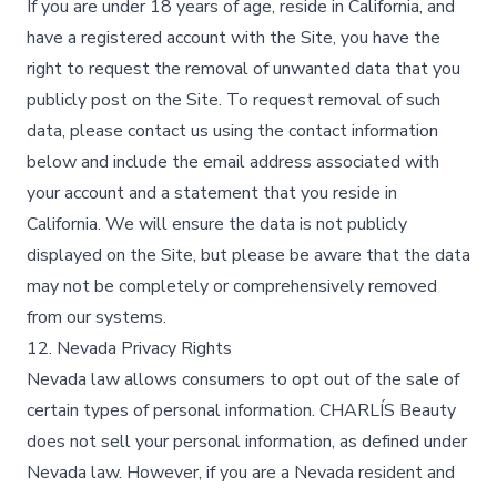
If you are under 18 years of age, reside in California, and
have a registered account with the Site, you have the
right to request the removal of unwanted data that you
publicly post on the Site. To request removal of such
data, please contact us using the contact information
below and include the email address associated with
your account and a statement that you reside in
California. We will ensure the data is not publicly
displayed on the Site, but please be aware that the data
may not be completely or comprehensively removed
from our systems.
12. Nevada Privacy Rights
Nevada law allows consumers to opt out of the sale of
certain types of personal information. CHARLÍS Beauty
does not sell your personal information, as defined under
Nevada law. However, if you are a Nevada resident and