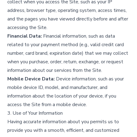
collect when you access the Site, such as your IP
address, browser type, operating system, access times,
and the pages you have viewed directly before and after
accessing the Site.​
Financial Data:
Financial information, such as data
related to your payment method (e.g., valid credit card
number, card brand, expiration date) that we may collect
when you purchase, order, return, exchange, or request
information about our services from the Site.​
Mobile Device Data:
Device information, such as your
mobile device ID, model, and manufacturer, and
information about the location of your device, if you
access the Site from a mobile device.​
3. Use of Your Information
Having accurate information about you permits us to
provide you with a smooth, efficient, and customized