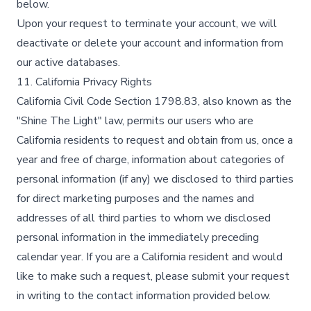
below.​
Upon your request to terminate your account, we will
deactivate or delete your account and information from
our active databases.​
11. California Privacy Rights
California Civil Code Section 1798.83, also known as the
"Shine The Light" law, permits our users who are
California residents to request and obtain from us, once a
year and free of charge, information about categories of
personal information (if any) we disclosed to third parties
for direct marketing purposes and the names and
addresses of all third parties to whom we disclosed
personal information in the immediately preceding
calendar year. If you are a California resident and would
like to make such a request, please submit your request
in writing to the contact information provided below.