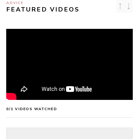
ADVICE
FEATURED VIDEOS
0
/
1
 VIDEOS WATCHED