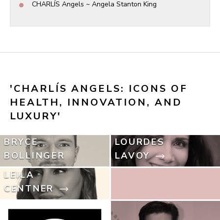
•
CHARLÍS Angels ~ Angela Stanton King
'CHARLÍS ANGELS: ICONS OF 
HEALTH, INNOVATION, AND 
LUXURY'
BRYCE
LOURDES
BOLLINGER
LAVOY
LEILA
CENTNER