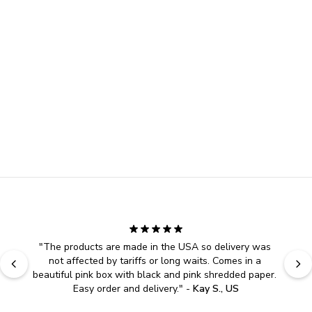
"
The products are made in the USA so delivery was 
not affected by tariffs or long waits. Comes in a 
beautiful pink box with black and pink shredded paper. 
Easy order and delivery.
" - 
Kay S., US