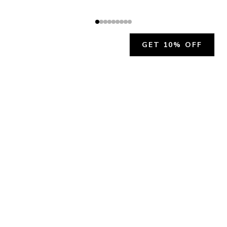
GET 10% OFF
JOIN OUR EXCLUSIVE BEAUTY
COMMUNITY
Get exclusive access to news, offers, and more!
SUBSCRIBE
By signing up, you agree to our
Privacy Policy
.
CHARLÍS BEAUTY SUPPORT
support@charlis.beauty