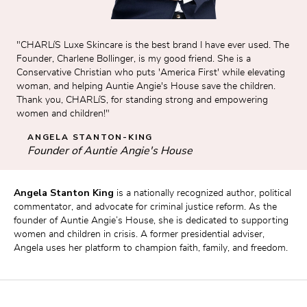
"CHARLíS Luxe Skincare is the best brand I have ever used. The 
Founder, Charlene Bollinger, is my good friend. She is a 
Conservative Christian who puts 'America First' while elevating 
woman, and helping Auntie Angie's House save the children. 
Thank you, CHARLíS, for standing strong and empowering 
women and children!"
ANGELA STANTON-KING
Founder of Auntie Angie's House
Angela Stanton King
 is a nationally recognized author, political 
commentator, and advocate for criminal justice reform. As the 
founder of Auntie Angie’s House, she is dedicated to supporting 
women and children in crisis. A former presidential adviser, 
Angela uses her platform to champion faith, family, and freedom.