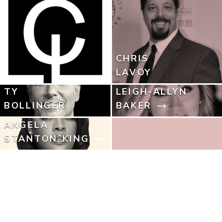
CHRIS
LAVOY
TY
LEIGH-ALLYN
BOLLINGER
BAKER
ANGELA
STANTON-KING