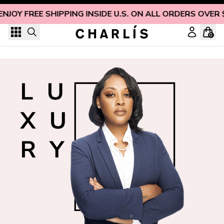
Skip to content
ENJOY FREE SHIPPING INSIDE U.S. ON ALL ORDERS OVER 
0