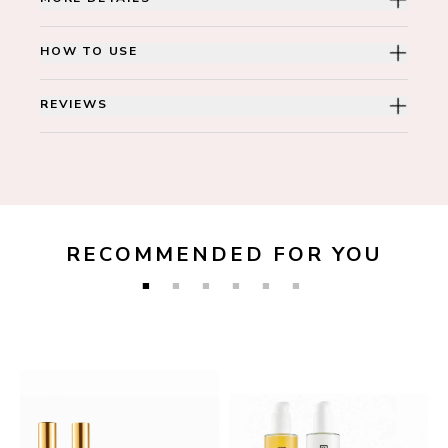
HOW TO USE
REVIEWS
RECOMMENDED FOR YOU