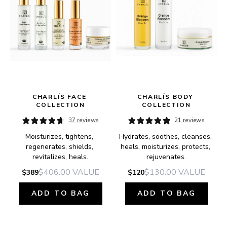
 
CHARLÍS FACE 
CHARLÍS BODY 
COLLECTION
COLLECTION
37 reviews
21 reviews
Moisturizes, tightens, 
Hydrates, soothes, cleanses, 
regenerates, shields, 
heals, moisturizes, protects, 
revitalizes, heals.
rejuvenates.
$406.00
VALUE
$130.00
VALUE
$389
$120
ADD TO BAG
ADD TO BAG