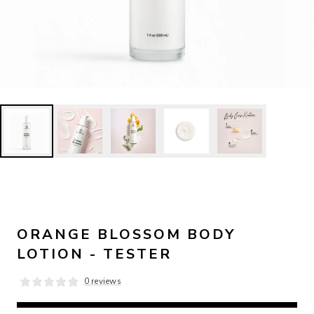
ORANGE BLOSSOM BODY
LOTION - TESTER
0 reviews