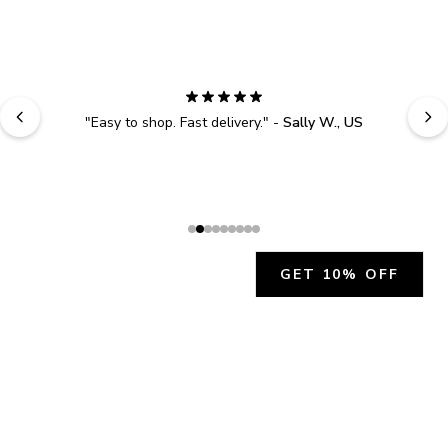
"
Easy to shop. Fast delivery.
" - 
Sally W., US
GET 10% OFF
JOIN OUR EXCLUSIVE BEAUTY
COMMUNITY
Get exclusive access to news, offers, and more!