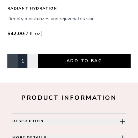
RADIANT HYDRATION
Deeply moisturizes and rejuvenates skin
$42.00
(
7
fl. oz.
)
−
+
1
ADD TO BAG
Quantity, currently
1
PRODUCT INFORMATION
DESCRIPTION
MORE DETAILS