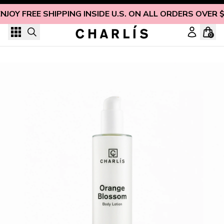
Skip to content
NJOY FREE SHIPPING INSIDE U.S. ON ALL ORDERS OVER 
0