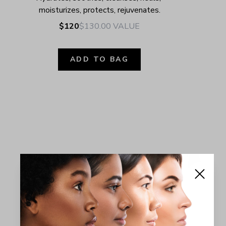
moisturizes, protects, rejuvenates.
$120
$130.00
VALUE
ADD TO BAG