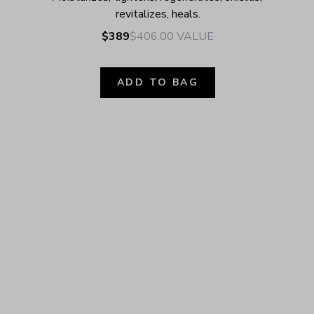
revitalizes, heals.
$389
$406.00
VALUE
ADD TO BAG