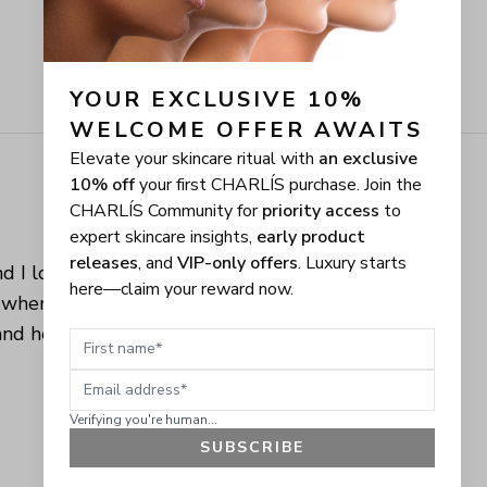
YOUR EXCLUSIVE 10% 
WELCOME OFFER AWAITS
Elevate your skincare ritual with
an exclusive
10% off
your first CHARLÍS purchase. Join the
CHARLÍS Community for
priority access
to
expert skincare insights,
early product
releases
, and
VIP-only offers
. Luxury starts
d I love when 
here—claim your reward now.
 when you can 
nd healthy 
First name
Email address
Verifying you're human...
SUBSCRIBE