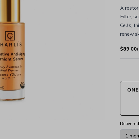
A restor
Filler, 
Cells, t
renew sk
$89.00
(
ONE
Delivered