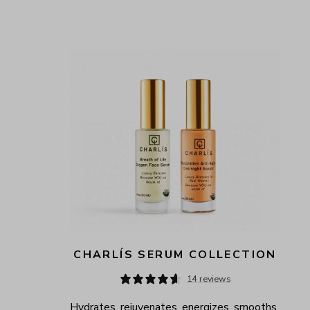
CHARLÍS SERUM COLLECTION
14 reviews
Hydrates, rejuvenates, energizes, smooths, 