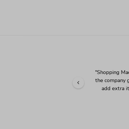
"
Shopping Mad
the company g
add extra i