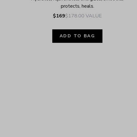
protects, heals.
$169
$178.00
VALUE
ADD TO BAG