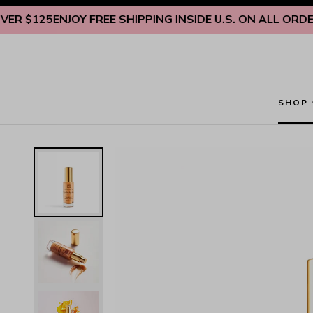
Skip to content
125
ENJOY FREE SHIPPING INSIDE U.S. ON ALL ORDERS OV
SHOP
Restorative Anti-Aging Overnight Serum