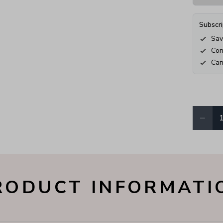
Subscri
Sav
Con
Can
−
Quantity
RODUCT INFORMATI