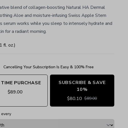
ative blend of collagen-boosting Natural HA Dermal
soothing Aloe and moisture-infusing Swiss Apple Stem
his serum works while you sleep to intensely hydrate and
in for a radiant morning.
1
fl. oz.
)
Cancelling Your Subscription Is Easy & 100% Free
SUBSCRIBE & SAVE
 TIME PURCHASE
10%
$
89.00
$
80.10
$
89.00
 every