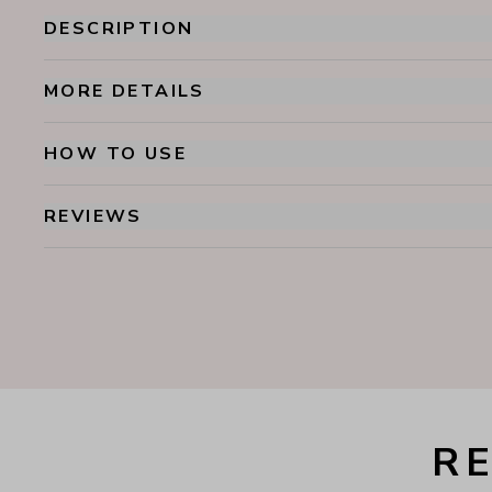
DESCRIPTION
MORE DETAILS
HOW TO USE
REVIEWS
R