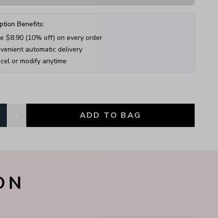
ption Benefits:
e $
8.90
(
10
% off) on every order
venient automatic delivery
cel or modify anytime
+
1
ADD TO BAG
, currently
1
ON