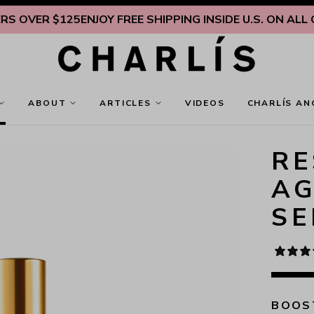
ER $125
ENJOY FREE SHIPPING INSIDE U.S. ON ALL ORDE
ABOUT
ARTICLES
VIDEOS
CHARLÍS AN
RE
AG
S
BOOST