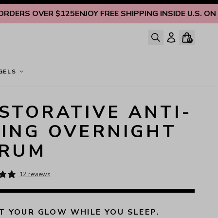
RS OVER $125
ENJOY FREE SHIPPING INSIDE U.S. ON ALL 
0
GELS
STORATIVE ANTI-
ING OVERNIGHT
ERUM
12 reviews
 YOUR GLOW WHILE YOU SLEEP.