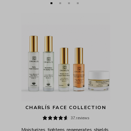
CHARLÍS FACE COLLECTION
37 reviews
Moisturizes, tightens, regenerates, shields, 