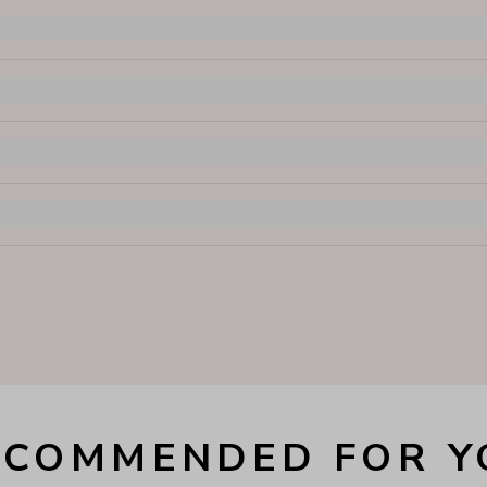
ECOMMENDED FOR Y