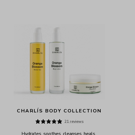
CHARLÍS BODY COLLECTION
21 reviews
Hydrates, soothes, cleanses, heals, 