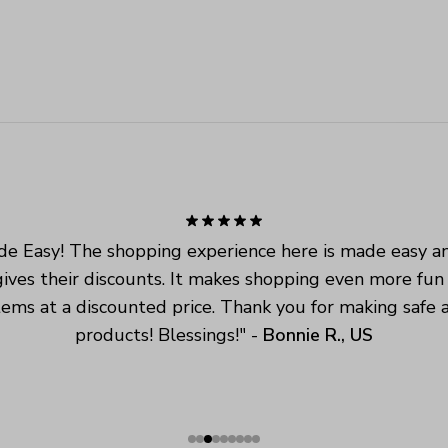
e Easy! The shopping experience here is made easy an
ives their discounts. It makes shopping even more fun
tems at a discounted price. Thank you for making safe a
products! Blessings!
" - 
Bonnie R., US