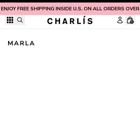
Skip to content
ENJOY FREE SHIPPING INSIDE U.S. ON ALL ORDERS OVER
0
MARLA