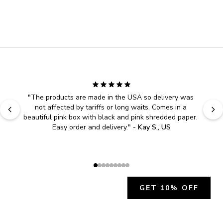
"
The products are made in the USA so delivery was 
not affected by tariffs or long waits. Comes in a 
beautiful pink box with black and pink shredded paper. 
Easy order and delivery.
" - 
Kay S., US
GET 10% OFF
JOIN OUR EXCLUSIVE BEAUTY